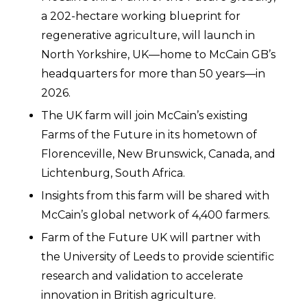
a 202-hectare working blueprint for
regenerative agriculture, will launch in
North Yorkshire, UK—home to McCain GB’s
headquarters for more than 50 years—in
2026.
The UK farm will join McCain’s existing
Farms of the Future in its hometown of
Florenceville, New Brunswick, Canada, and
Lichtenburg, South Africa.
Insights from this farm will be shared with
McCain’s global network of 4,400 farmers.
Farm of the Future UK will partner with
the University of Leeds to provide scientific
research and validation to accelerate
innovation in British agriculture.