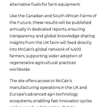
alternative fuels for farm equipment.
Like the Canadian and South African Farms of
the Future, these results will be published
annually in dedicated reports, ensuring
transparency and global knowledge-sharing.
Insights from the UK farm will feed directly
into McCain’s global network of 4,400
farmers, supporting wider adoption of
regenerative agricultural practices
worldwide.
The site offers access to McCain’s
manufacturing operations in the UK and
Europe’s advanced agri-technology
ecosystems, enabling fast innovation cycles