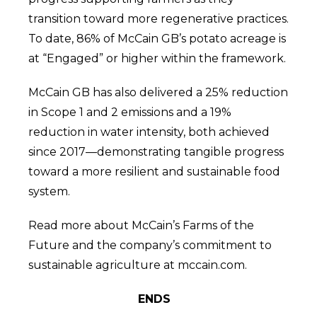
transition toward more regenerative practices.
To date, 86% of McCain GB’s potato acreage is
at “Engaged” or higher within the framework.
McCain GB has also delivered a 25% reduction
in Scope 1 and 2 emissions and a 19%
reduction in water intensity, both achieved
since 2017—demonstrating tangible progress
toward a more resilient and sustainable food
system.
Read more about McCain’s Farms of the
Future and the company’s commitment to
sustainable agriculture at mccain.com.
ENDS