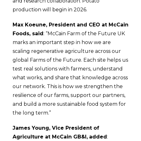
and research collaboration. Potato
production will begin in 2026.
Max Koeune, President and CEO at McCain
Foods, said
: “McCain
Farm of the Future UK
marks an important step in how we are
scaling regenerative agriculture across our
global Farms of the Future. Each site helps us
test real solutions with farmers, understand
what works, and share that knowledge across
our network. This is how we strengthen the
resilience of our farms, support our partners,
and build a more sustainable food system for
the long term.”
James Young, Vice President of
Agriculture at McCain GB&I,
added
: