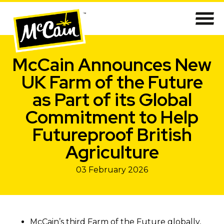
McCain Announces New
UK Farm of the Future
as Part of its Global
Commitment to Help
Futureproof British
Agriculture
03 February 2026
McCain’s third Farm of the Future globally,