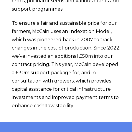
crops, pollinator seeds and various grants and
support programmes.
To ensure a fair and sustainable price for our
farmers,
McCain uses
an Indexation Model,
which w
as
pioneered back in 2007 to track
changes in the cost of production. Since 2022,
we’ve invested an additional £50m into our
contract pricing. This year,
McCain
developed
a £30m support package for, and in
consultation with growers, which provides
capital assistance for critical infrastructure
investments and improved payment terms to
enhance cashflow stability.