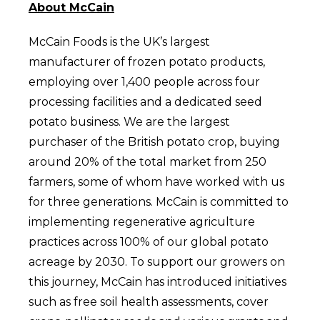
About McCain
McCain Foods is the UK’s largest
manufacturer of frozen potato products,
employing over 1,400 people across four
processing facilities and a dedicated seed
potato business. We are the largest
purchaser of the British potato crop, buying
around 20% of the total market from 250
farmers, some of whom have worked with us
for three generations. McCain is committed to
implementing regenerative agriculture
practices across 100% of our global potato
acreage by 2030. To support our growers on
this journey, McCain has introduced initiatives
such as free soil health assessments, cover