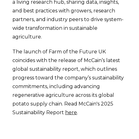
a living research hub, sharing data, insights,
and best practices with growers, research
partners, and industry peers to drive system-
wide transformation in sustainable
agriculture.
The launch of Farm of the Future UK
coincides with the release of McCain’s latest
global sustainability report, which outlines
progress toward the company’s sustainability
commitments, including advancing
regenerative agriculture across its global
potato supply chain. Read McCain's 2025
Sustainability Report
here
.