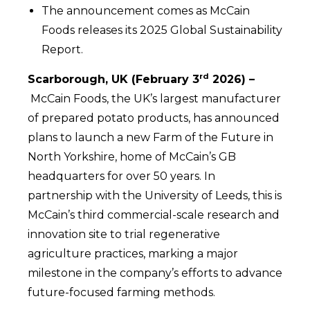
The announcement comes as McCain
Foods releases its 2025 Global Sustainability
Report.
rd
Scarborough, UK (February 3
2026) –
McCain Foods, the UK’s largest manufacturer
of prepared potato products, has announced
plans to launch a new Farm of the Future in
North Yorkshire, home of McCain’s GB
headquarters for over 50 years. In
partnership with the University of Leeds, this is
McCain’s third commercial-scale research and
innovation site to trial regenerative
agriculture practices, marking a major
milestone in the company’s efforts to advance
future-focused farming methods.