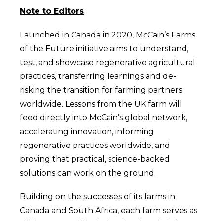
Note to Editors
Launched in Canada in 2020, McCain’s Farms
of the Future initiative aims to understand,
test, and showcase regenerative agricultural
practices, transferring learnings and de-
risking the transition for farming partners
worldwide. Lessons from the UK farm will
feed directly into McCain’s global network,
accelerating innovation, informing
regenerative practices worldwide, and
proving that practical, science-backed
solutions can work on the ground.
Building on the successes of its farms in
Canada and South Africa, each farm serves as