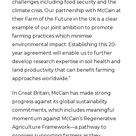
challenges including food security and the
climate crisis. Our partnership with McCain at
their Farm of the Future in the UK is a clear
example of our joint ambition to promote
farming practices which minimise
environmental impact. Establishing this 20-
year agreement will enable us to further
develop research expertise in soil health and
land productivity that can benefit farming
approaches worldwide.”
In Great Britain, McCain has made strong
progress against its global sustainability
commitments, which includes meaningful
momentum against McCain’s Regenerative
Agriculture Framework—a pathway to
progress supporting farmers as they