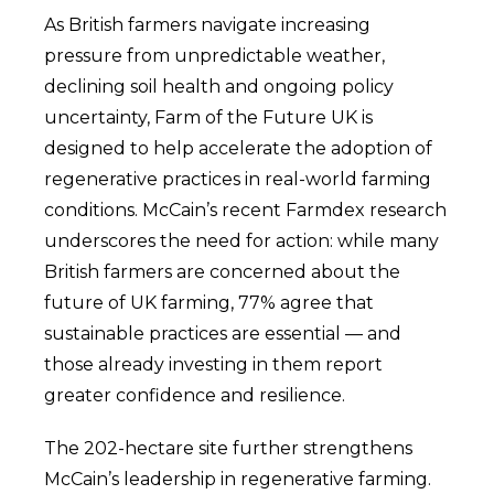
As British farmers navigate increasing
pressure from unpredictable weather,
declining soil health and ongoing policy
uncertainty, Farm of the Future UK is
designed to help accelerate the adoption of
regenerative practices in real-world farming
conditions. McCain’s recent Farmdex research
underscores the need for action: while many
British farmers are concerned about the
future of UK farming, 77% agree that
sustainable practices are essential — and
those already investing in them report
greater confidence and resilience.
The 202-hectare site further strengthens
McCain’s leadership in regenerative farming.