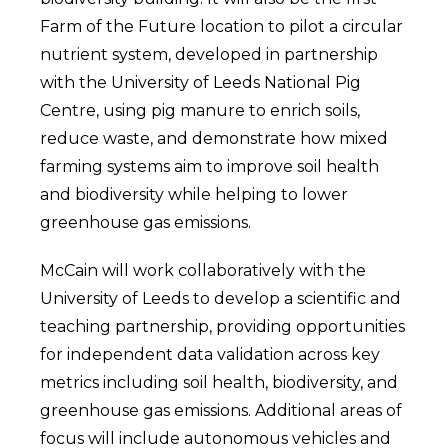
Farm of the Future location to pilot a circular
nutrient system, developed in partnership
with the University of Leeds National Pig
Centre, using pig manure to enrich soils,
reduce waste, and demonstrate how mixed
farming systems aim to improve soil health
and biodiversity while helping to lower
greenhouse gas emissions.
McCain will work collaboratively with the
University of Leeds to develop a scientific and
teaching partnership, providing opportunities
for independent data validation across key
metrics including soil health, biodiversity, and
greenhouse gas emissions. Additional areas of
focus will include autonomous vehicles and