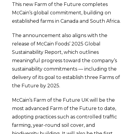
This new Farm of the Future completes
McCain’s global commitment, building on
established farms in Canada and South Africa.
The announcement also aligns with the
release of McCain Foods’ 2025 Global
Sustainability Report, which outlines
meaningful progress toward the company’s
sustainability commitments — including the
delivery of its goal to establish three Farms of
the Future by 2025.
McCain’s Farm of the Future UK will be the
most advanced Farm of the Future to date,
adopting practices such as controlled traffic
farming, year-round soil cover, and
biodiversity building. It will also be the first