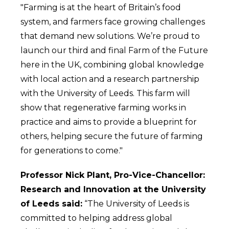
"Farming is at the heart of Britain’s food
system, and farmers face growing challenges
that demand new solutions. We’re proud to
launch our third and final Farm of the Future
here in the UK, combining global knowledge
with local action and a research partnership
with the University of Leeds. This farm will
show that regenerative farming works in
practice and aims to provide a blueprint for
others, helping secure the future of farming
for generations to come."
Professor Nick Plant, Pro-Vice-Chancellor:
Research and Innovation at the University
of Leeds said:
“The University of Leeds is
committed to helping address global