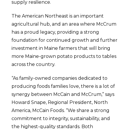
supply resilience.
The American Northeast is an important
agricultural hub, and an area where McCrum
has a proud legacy, providing a strong
foundation for continued growth and further
investment in Maine farmers that will bring
more Maine-grown potato products to tables
across the country.
“As family-owned companies dedicated to
producing foods families love, there is a lot of
synergy between McCain and McCrum,” says
Howard Snape, Regional President, North
America, McCain Foods. “We share a strong
commitment to integrity, sustainability, and
the highest-quality standards. Both