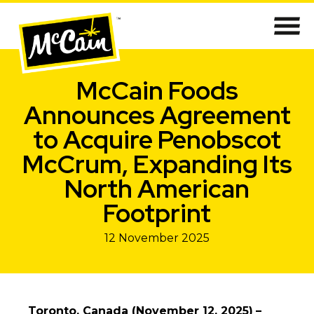
McCain Foods
Announces Agreement
to Acquire Penobscot
McCrum, Expanding Its
North American
Footprint
12 November 2025
Toronto, Canada (November 12, 2025)
–