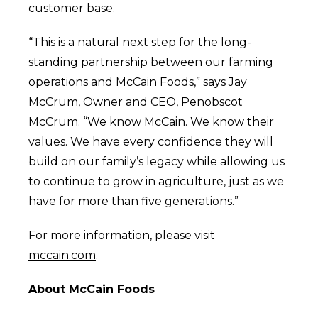
customer base.
“This is a natural next step for the long-
standing partnership between our farming
operations and McCain Foods,” says Jay
McCrum, Owner and CEO, Penobscot
McCrum.
“We know McCain. We know their
values. We have every confidence they will
build on our family’s legacy while allowing us
to continue to grow in agriculture, just as we
have for more than five generations.”
For more information, please visit
mccain.com
.
About McCain Foods