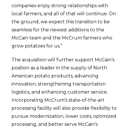
companies enjoy strong relationships with
local farmers, and all of that will continue. On
the ground, we expect this transition to be
seamless for the newest additions to the
McCain team and the McCrum farmers who
grow potatoes for us.”
The acquisition will further support McCain’s
position as a leader in the supply of North
American potato products, advancing
innovation, strengthening transportation
logistics, and enhancing customer service.
Incorporating McCrum’s state-of-the-art
processing facility will also provide flexibility to
pursue modernization, lower costs, optimized
processing, and better serve McCain’s