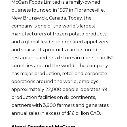
McCain Foods Limited is a family-owned
business founded in 1957 in Florenceville,
New Brunswick, Canada. Today, the
company is one of the world’s largest
manufacturers of frozen potato products
and a global leader in prepared appetizers
and snacks. Its products can be found in
restaurants and retail stores in more than 160
countries around the world. The company
has major production, retail and corporate
operations around the world, employs
approximately 22,000 people, operates 49
production facilities on six continents,
partners with 3,900 farmers and generates
annual sales in excess of $16 billion CAD.
About Penobscot McCrum