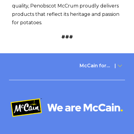
quality, Penobscot McCrum proudly delivers
products that reflect its heritage and passion
for potatoes.
###
McCain for...