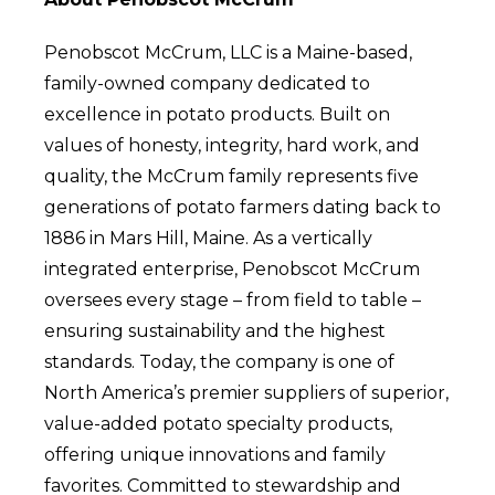
Penobscot McCrum, LLC is a Maine-based,
family-owned company dedicated to
excellence in potato products. Built on
values of honesty, integrity, hard work, and
quality, the McCrum family represents five
generations of potato farmers dating back to
1886 in Mars Hill, Maine. As a vertically
integrated enterprise, Penobscot McCrum
oversees every stage – from field to table –
ensuring sustainability and the highest
standards. Today, the company is one of
North America’s premier suppliers of superior,
value-added potato specialty products,
offering unique innovations and family
favorites. Committed to stewardship and