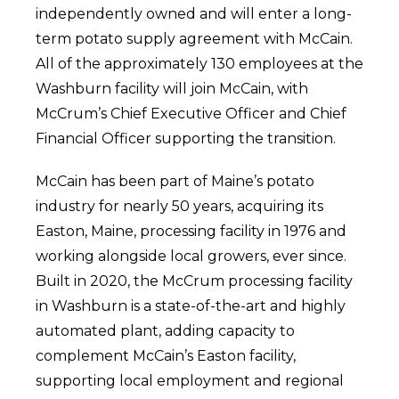
independently owned and will enter a long-
term potato supply agreement with McCain.
All of the approximately 130 employees at the
Washburn facility will join McCain, with
McCrum’s Chief Executive Officer and Chief
Financial Officer supporting the transition.
McCain has been part of Maine’s potato
industry for nearly 50 years, acquiring its
Easton, Maine, processing facility in 1976 and
working alongside local growers, ever since.
Built in 2020, the McCrum processing facility
in Washburn is a state-of-the-art and highly
automated plant, adding capacity to
complement McCain’s Easton facility,
supporting local employment and regional