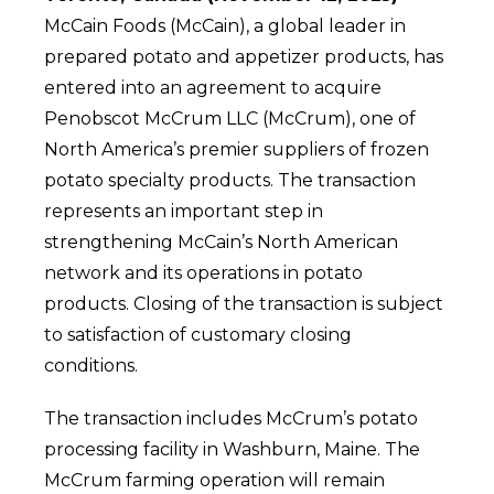
McCain Foods (McCain), a global leader in
prepared potato and appetizer products, has
entered into an agreement to acquire
Penobscot McCrum LLC (McCrum), one of
North America’s premier suppliers of frozen
potato specialty products. The transaction
represents an important step in
strengthening McCain’s North American
network and its operations in potato
products.
Closing of the transaction is subject
to satisfaction of customary closing
conditions.
The transaction includes McCrum’s potato
processing facility in Washburn, Maine. The
McCrum farming operation will remain