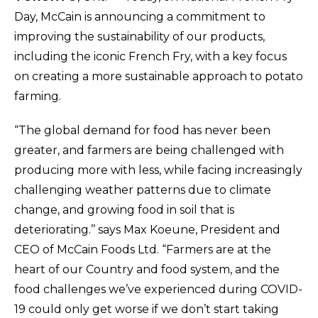
Day, McCain is announcing a commitment to
improving the sustainability of our products,
including the iconic French Fry, with a key focus
on creating a more sustainable approach to potato
farming.
“The global demand for food has never been
greater, and farmers are being challenged with
producing more with less, while facing increasingly
challenging weather patterns due to climate
change, and growing food in soil that is
deteriorating.’’ says Max Koeune, President and
CEO of McCain Foods Ltd. “Farmers are at the
heart of our Country and food system, and the
food challenges we’ve experienced during COVID-
19 could only get worse if we don’t start taking