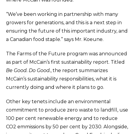
‘‘We’ve been working in partnership with many
growers for generations, and this is a next step in
ensuring the future of this important industry, and
a Canadian food staple.’’ says Mr. Koeune.
The Farms of the Future program was announced
as part of McCain’s first sustainability report. Titled
Be Good. Do Good.
, the report summarizes
McCain’s sustainability responsibilities, what it is
currently doing and where it plans to go.
Other key tenets include an environmental
commitment to produce zero waste to landfill, use
100 per cent renewable energy
and
to
reduce
CO2 emmissions by 50 per cent by 2030. Alongside,