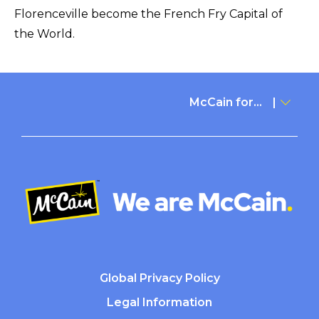
Florenceville become the French Fry Capital of
the World.
McCain for...
Global Privacy Policy
Legal Information