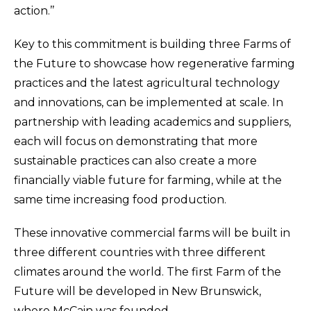
action.’’
Key to this commitment is building three Farms of
the Future to showcase how regenerative farming
practices and the latest agricultural technology
and innovations, can be implemented at scale. In
partnership with leading academics and suppliers,
each will focus on demonstrating that more
sustainable practices can also create a more
financially viable future for farming, while at the
same time increasing food production.
These innovative commercial farms will be built in
three different countries with three different
climates around the world. The first Farm of the
Future will be developed in New Brunswick,
where McCain was founded.