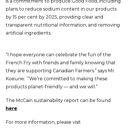
is a commitment to produce Good Food, including
plans to reduce sodium content in our products
by 15 per cent by 2025, providing clear and
transparent nutritional information, and removing
artificial ingredients.
“I hope everyone can celebrate the fun of the
French Fry with friends and family knowing that
they are supporting Canadian Farmers.” says Mr.
Koeune
. ‘’We’re committed to making these
products planet-friendly — and we will.”
The McCain sustainability report can be found
here
.
For more information, please visit