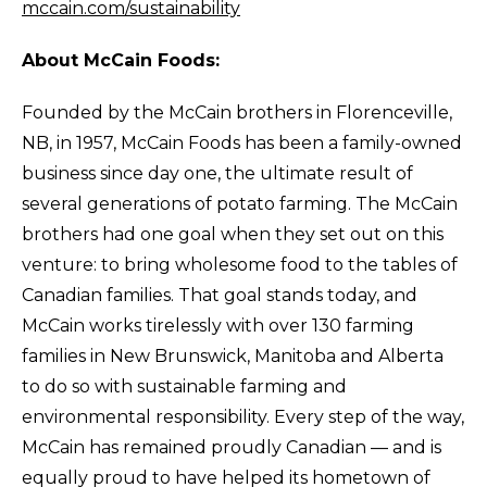
mccain.com/sustainability
About McCain Foods:
Founded by the McCain brothers in Florenceville,
NB, in 1957, McCain Foods has been a family-owned
business since day one, the ultimate result of
several generations of potato farming. The McCain
brothers had one goal when they set out on this
venture: to bring wholesome food to the tables of
Canadian families. That goal stands today, and
McCain works tirelessly with over 130 farming
families in New Brunswick, Manitoba and Alberta
to do so with sustainable farming and
environmental responsibility. Every step of the way,
McCain has remained proudly Canadian — and is
equally proud to have helped its hometown of