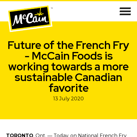
Future of the French Fry
- McCain Foods is
working towards a more
sustainable Canadian
favorite
13 July 2020
TORONTO
, Ont. — Today, on National French Fry