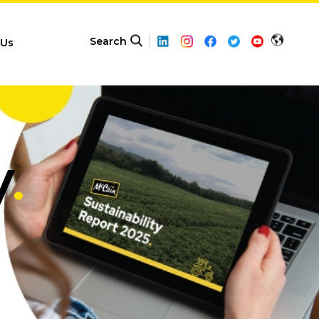
Search
 Us
y
.