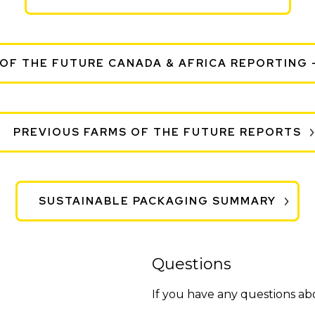
OF THE FUTURE CANADA & AFRICA REPORTING 
PREVIOUS FARMS OF THE FUTURE REPORTS
SUSTAINABLE PACKAGING SUMMARY
Questions
If you have any questions a