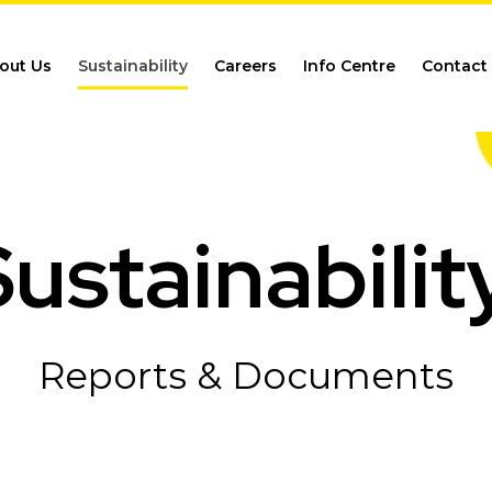
out Us
Sustainability
Careers
Info Centre
Contact
ustainabilit
Reports & Documents