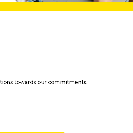
actions towards our commitments.