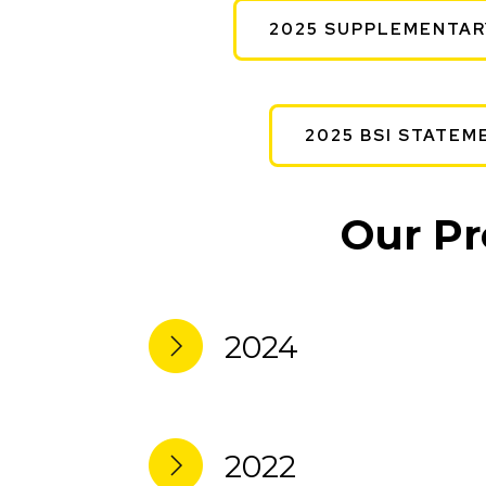
2025 SUPPLEMENTAR
2025 BSI STATEM
Our Pr
2024
2022