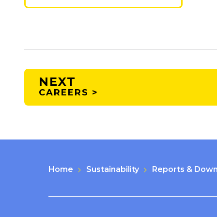
NEXT
CAREERS >
Home
Sustainability
Reports & Down