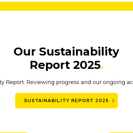
Our Sustainability
Report 2025
.
lity Report. Reviewing progress and our ongoing 
SUSTAINABILITY REPORT 2025