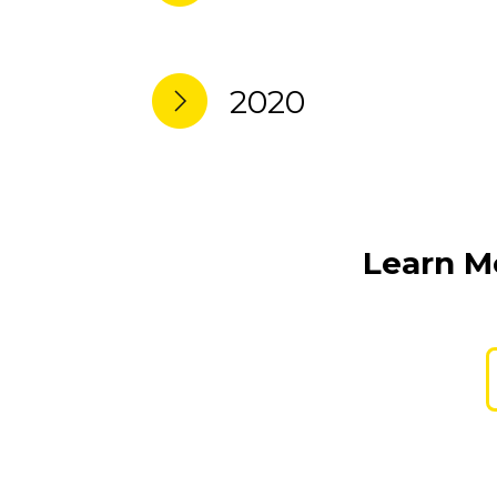
2020
Learn Mo