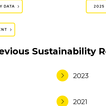
Y DATA
2025
ENT
evious Sustainability 
2023
2021