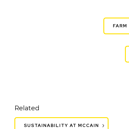
FARM 
Related
SUSTAINABILITY AT MCCAIN