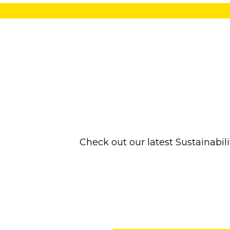
Check out our latest Sustainabi