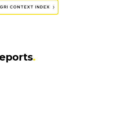
 GRI CONTEXT INDEX
Reports
.