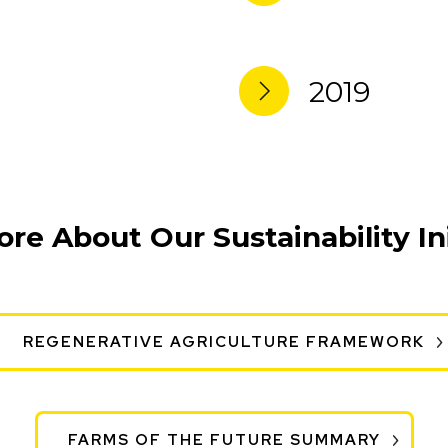
2019
re About Our Sustainability Ini
REGENERATIVE AGRICULTURE FRAMEWORK
FARMS OF THE FUTURE SUMMARY