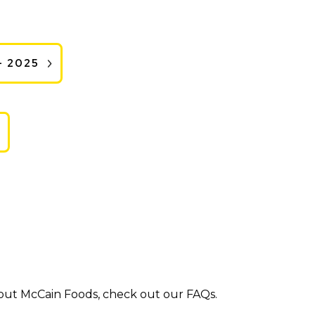
- 2025
bout McCain Foods, check out our FAQs.