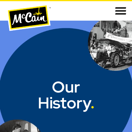
Our
History
.