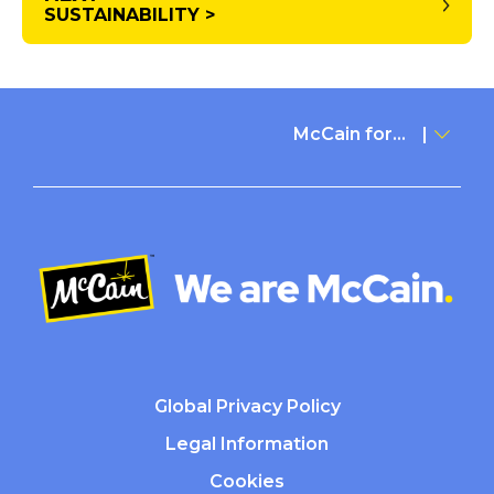
SUSTAINABILITY >
McCain for...
Global Privacy Policy
Legal Information
Cookies