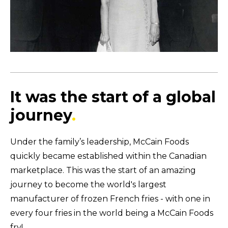
It was the start of a global
journey
.
Under the family’s leadership, McCain Foods
quickly became established within the Canadian
marketplace.
This was the start of an amazing
journey to become the world's largest
manufacturer of frozen French fries - with one in
every four fries in the world being a McCain Foods
fry!