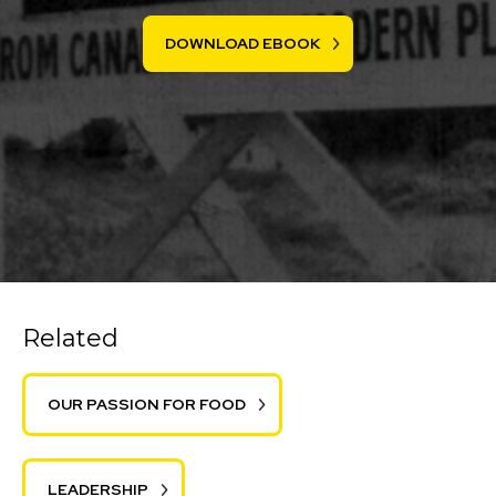
DOWNLOAD EBOOK
Related
OUR PASSION FOR FOOD
LEADERSHIP