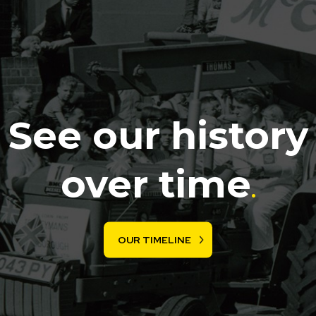
See our history
over time
.
OUR TIMELINE