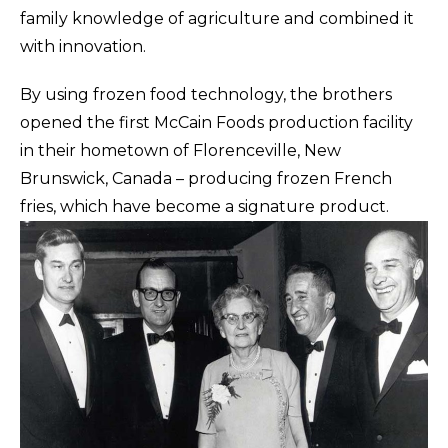
family knowledge of agriculture and combined it
with innovation.
By using frozen food technology, the brothers
opened the first McCain Foods production facility
in their hometown of Florenceville, New
Brunswick, Canada – producing frozen French
fries, which have become a signature product.