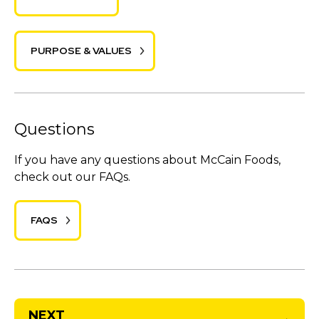
PURPOSE & VALUES
Questions
If you have any questions about McCain Foods,
check out our FAQs.
FAQS
NEXT