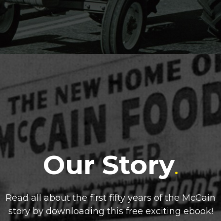
Our Story
.
Read all about the first fifty years of the McCain
story by downloading this free exciting ebook!