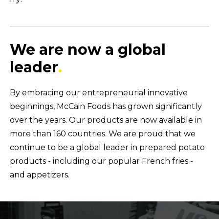
We are now a global
leader
.
By embracing our entrepreneurial innovative
beginnings, McCain Foods has grown significantly
over the years. Our products are now available in
more than 160 countries. We are proud that we
continue to be a global leader in prepared potato
products - including our popular French fries -
and appetizers.