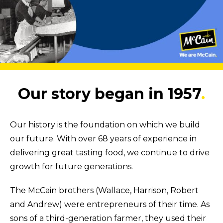
Our story began in 1957
.
Our history is the foundation on which we build
our future. With over 68 years of experience in
delivering great tasting food, we continue to drive
growth for future generations.
The McCain brothers (Wallace, Harrison, Robert
and Andrew) were entrepreneurs of their time. As
sons of a third-generation farmer, they used their