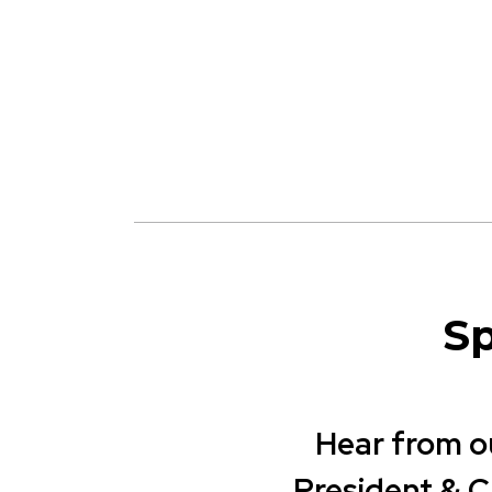
Sp
Hear from o
President & 