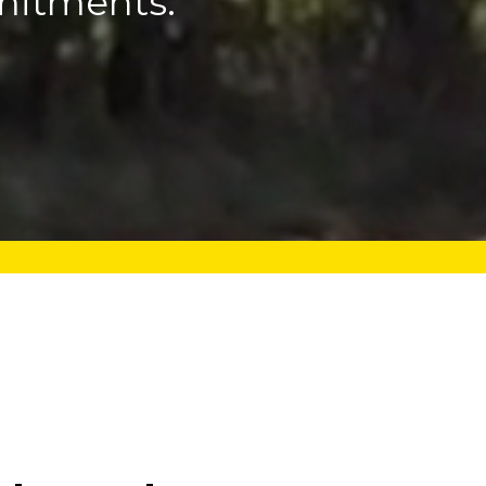
mitments.