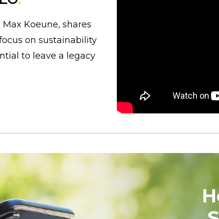
, Max Koeune, shares
focus on sustainability
tial to leave a legacy
H
S