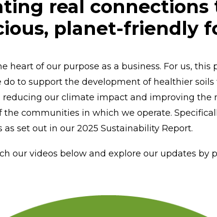
ating real connections
cious, planet-friendly 
the heart of our purpose as a business. For us, th
e do to support the development of healthier soils
 reducing our climate impact and improving the nut
of the communities in which we operate. Specifical
s as set out in our 2025 Sustainability Report.
ch our videos below and explore our updates by pi