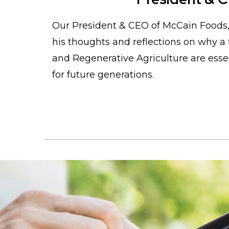
Our President & CEO of McCain Foods
his thoughts and reflections on why a 
and Regenerative Agriculture are essen
for future generations.