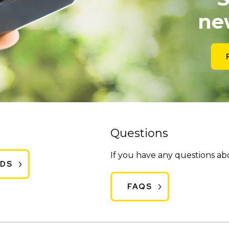
ne
Questions
If you have any questions a
ADS
FAQS