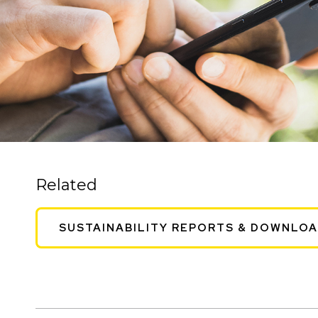
Related
SUSTAINABILITY REPORTS & DOWNLO