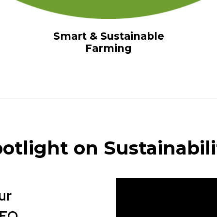
Smart & Sustainable
Farming
otlight on Sustainabili
ur
CEO
.