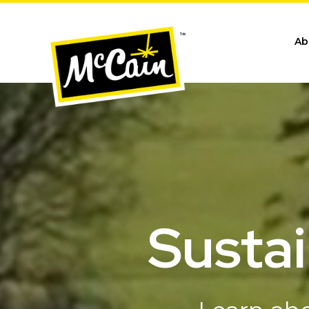
Ab
Sustai