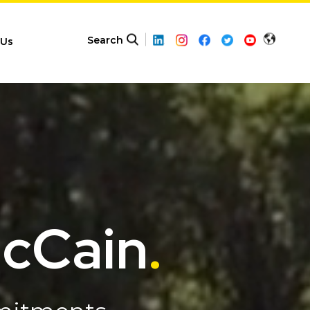
Search
 Us
McCain
.