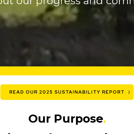
out our progress and com
READ OUR 2025 SUSTAINABILITY REPORT
Our Purpose
.