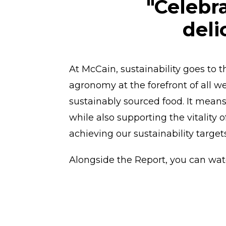
"Celebr
deli
At McCain, sustainability goes to 
agronomy at the forefront of all w
sustainably sourced food. It means
while also supporting the vitality 
achieving our sustainability target
Alongside the Report, you can wat