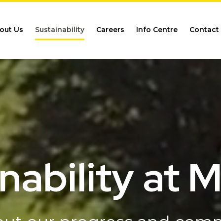
out Us
Sustainability
Careers
Info Centre
Contact
nability at 