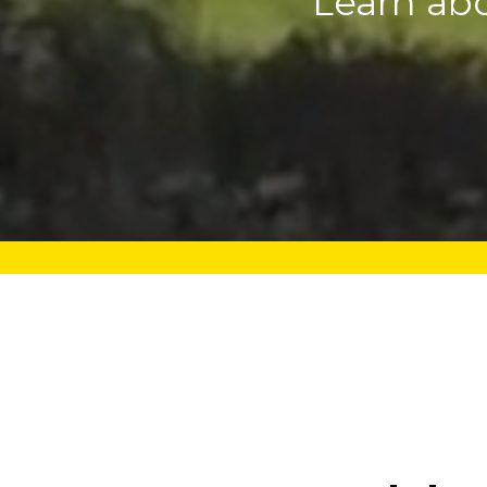
Learn ab