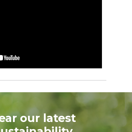
ear our latest
ustainability