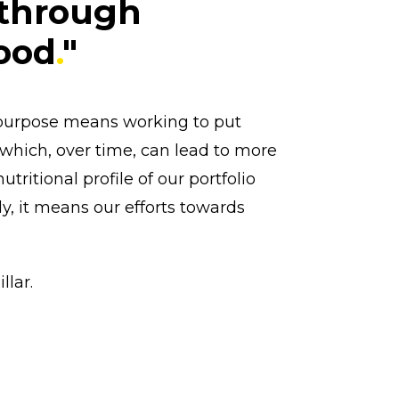
 through
food
.
"
is purpose means working to put
 which, over time, can lead to more
ritional profile of our portfolio
ly, it means our efforts towards
llar.