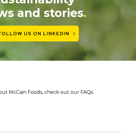
ws and stories
.
FOLLOW US ON LINKEDIN
bout McCain Foods, check out our FAQs.