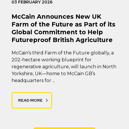
03 FEBRUARY 2026
McCain Announces New UK
Farm of the Future as Part of its
Global Commitment to Help
Futureproof British Agriculture
McCain’s third Farm of the Future globally, a
202-hectare working blueprint for
regenerative agriculture, will launch in North
Yorkshire, UK—home to McCain GB’s
headquarters for ...
READ MORE