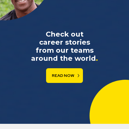
Check out
career stories
from our teams
around the world
.
READ NOW