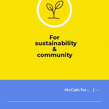
For
sustainability
&
community
McCain for...