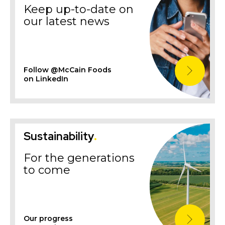
Keep up-to-date on
our latest news
Follow @McCain Foods
on LinkedIn
Sustainability
.
For the generations
to come
Our progress