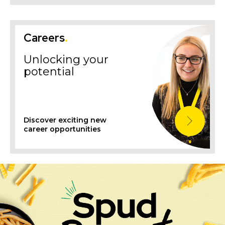
Careers
.
Unlocking your
potential
Discover exciting new
career opportunities