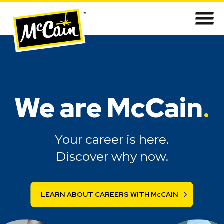
We are McCain
.
Your career is here.
Discover why now.
LEARN ABOUT CAREERS WITH McCAIN