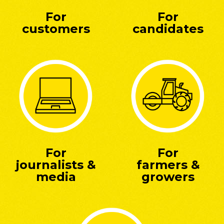
For
For
customers
candidates
For
For
journalists &
farmers &
media
growers