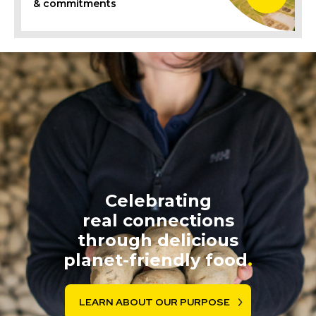
& commitments
Celebrating
real connections
through delicious
planet-friendly food
.
LEARN ABOUT OUR PURPOSE