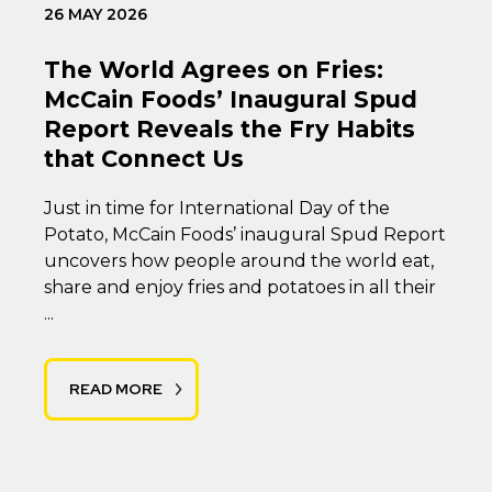
26 MAY 2026
The World Agrees on Fries:
McCain Foods’ Inaugural Spud
Report Reveals the Fry Habits
that Connect Us
Just in time for International Day of the
Potato, McCain Foods’ inaugural Spud Report
uncovers how people around the world eat,
share and enjoy fries and potatoes in all their
...
READ MORE