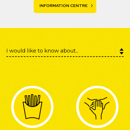
INFORMATION CENTRE
Discover more about
McCain on Instagram
.
FOLLOW @McCainGlobal ON INSTAGRAM
I would like to know about...