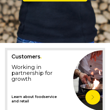
Customers
.
Working in
partnership for
growth
Learn about foodservice
and retail