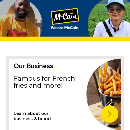
Our Business
.
Famous for French
fries and more!
Learn about our
business & brand