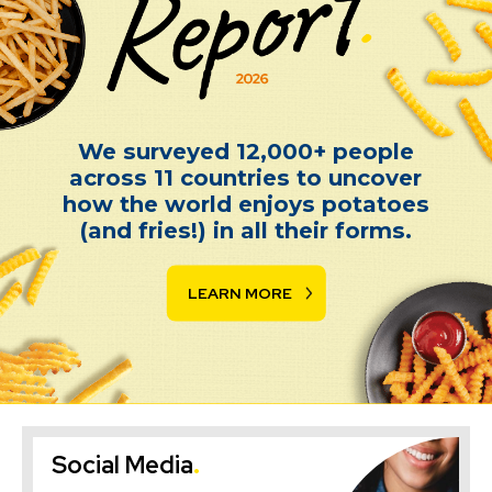
Spud Report 2026
We surveyed 12,000+ people
across 11 countries to uncover
how the world enjoys potatoes
(and fries!) in all their forms.
LEARN MORE
Social Media
.