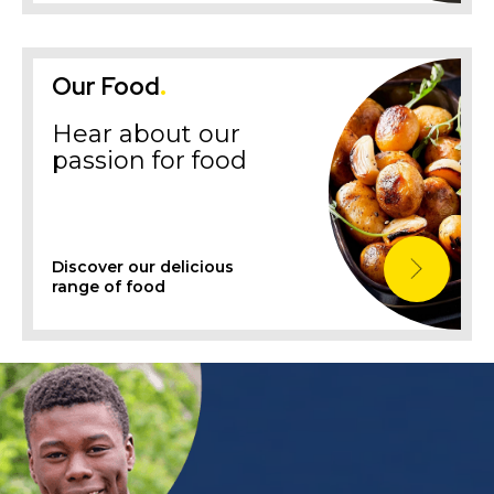
Our Food
.
Hear about our
passion for food
Discover our delicious
range of food