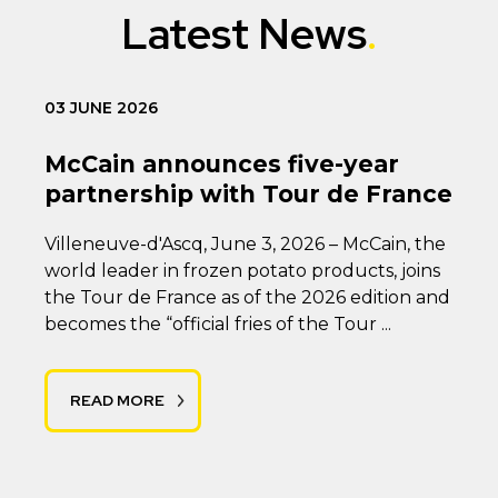
Latest News
03 JUNE 2026
McCain announces five-year
partnership with Tour de France
Villeneuve-d'Ascq, June 3, 2026 – McCain, the
world leader in frozen potato products, joins
the Tour de France as of the 2026 edition and
becomes the “official fries of the Tour ...
READ MORE