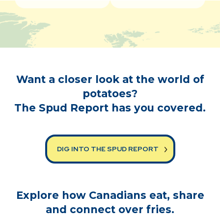
Want a closer look at the world of
potatoes?
The Spud Report has you covered.
DIG INTO THE SPUD REPORT
Explore how Canadians eat, share
and connect over fries.