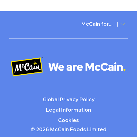
McCain for...
Global Privacy Policy
Legal Information
Cookies
© 2026 McCain Foods Limited