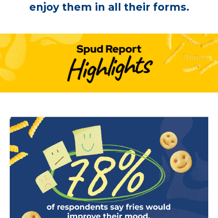
enjoy them in all their forms.