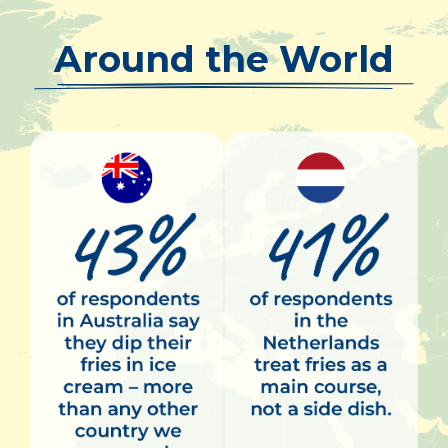
Around the World