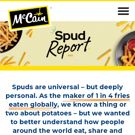
Spuds are universal – but deeply
personal. As the
maker of 1 in 4 fries
eaten globally
, we know a thing or
two about potatoes – but we wanted
to better understand how people
around the world eat, share and