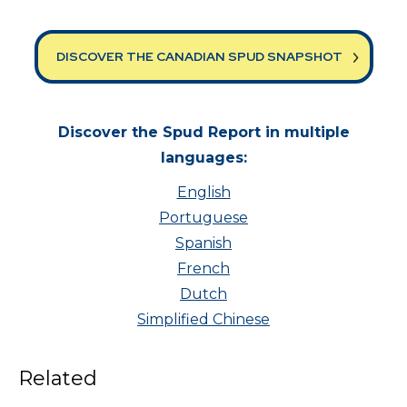
DISCOVER THE CANADIAN SPUD SNAPSHOT
Discover the Spud Report in multiple
languages:
English
Portuguese
Spanish
French
Dutch
Simplified Chinese
Related