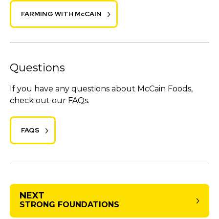
FARMING WITH McCAIN
Questions
If you have any questions about McCain Foods,
check out our FAQs.
FAQS
NEXT
STRONG FOUNDATIONS