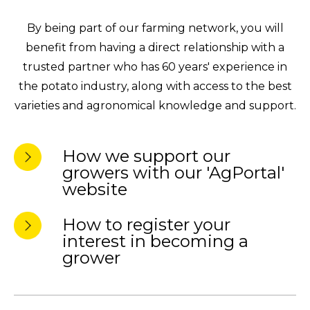
By being part of our farming network, you will
benefit from having a direct relationship with a
trusted partner who has 60 years' experience in
the potato industry, along with access to the best
varieties and agronomical knowledge and support.
How we support our
growers with our 'AgPortal'
website
How to register your
interest in becoming a
grower