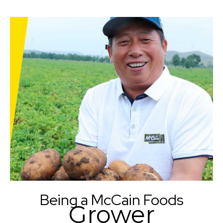
Being a McCain Foods
Grower