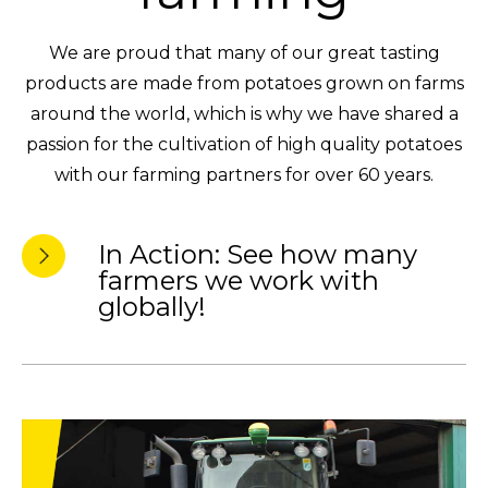
We are proud that many of our great tasting
products are made from potatoes grown on farms
around the world, which is why we have shared a
passion for the cultivation of high quality potatoes
with our farming partners for over 60 years.
In Action: See how many
farmers we work with
globally!