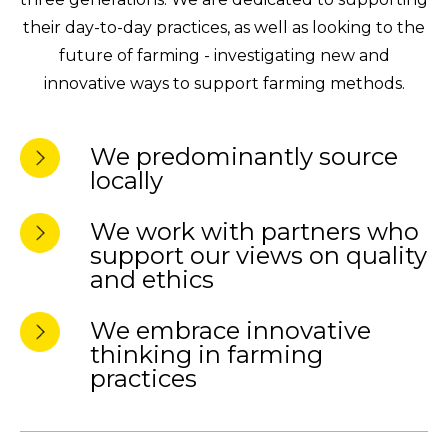
their day-to-day practices, as well as looking to the
future of farming - investigating new and
innovative ways to support farming methods.
We predominantly source
locally
We work with partners who
support our views on quality
and ethics
We embrace innovative
thinking in farming
practices