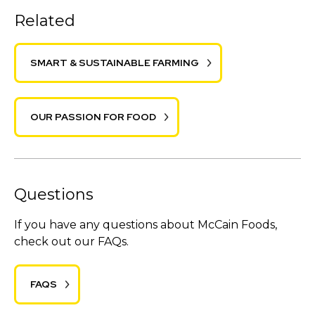
Related
SMART & SUSTAINABLE FARMING
OUR PASSION FOR FOOD
Questions
If you have any questions about McCain Foods,
check out our FAQs.
FAQS