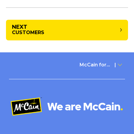
NEXT
CUSTOMERS
McCain for...