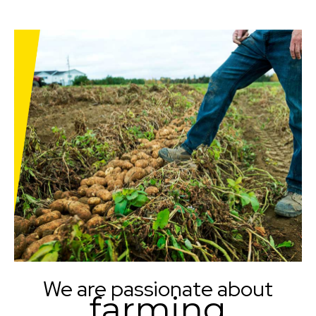
We are passionate about
farming