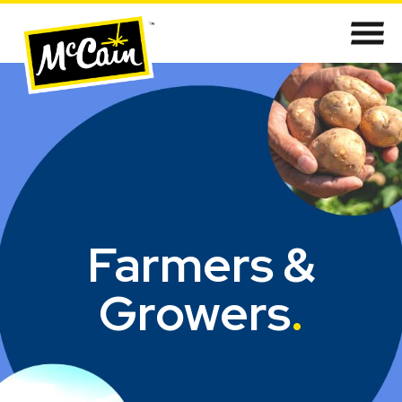
Farmers &
Growers
.