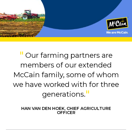
Our farming partners are
members of our extended
McCain family, some of whom
we have worked with for three
generations.
HAN VAN DEN HOEK, CHIEF AGRICULTURE
OFFICER