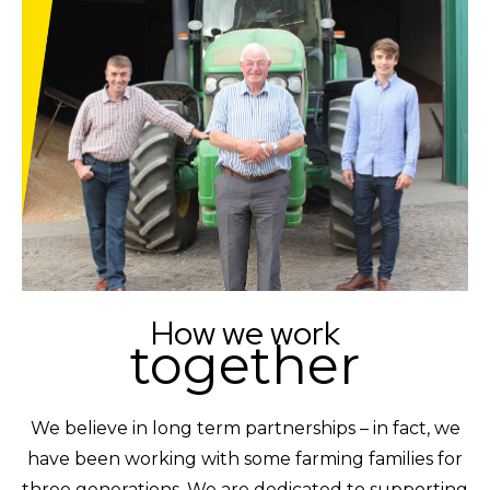
How we work
together
We believe in long term partnerships – in fact, we
have been working with some farming families for
three generations. We are dedicated to supporting