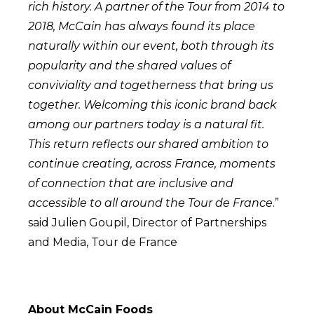
rich history. A partner of the Tour from 2014 to
2018, McCain has always found its place
naturally within our event, both through its
popularity and the shared values of
conviviality and togetherness that bring us
together. Welcoming this iconic brand back
among our partners today is a natural fit.
This return reflects our shared ambition to
continue creating, across France, moments
of connection that are inclusive and
accessible to all around the Tour de France
.”
said Julien Goupil, Director of Partnerships
and Media, Tour de France
About McCain Foods