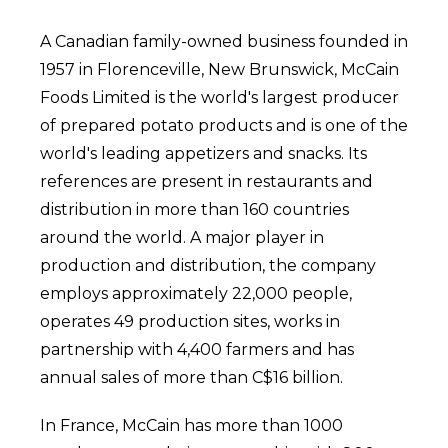
A Canadian family-owned business founded in
1957 in Florenceville, New Brunswick, McCain
Foods Limited is the world's largest producer
of prepared potato products and is one of the
world's leading appetizers and snacks. Its
references are present in restaurants and
distribution in more than 160 countries
around the world. A major player in
production and distribution, the company
employs approximately 22,000 people,
operates 49 production sites, works in
partnership with 4,400 farmers and has
annual sales of more than C$16 billion.
In France, McCain has more than 1000