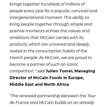
brings together hundreds of millions of
people every year for a popular, convivial and
intergenerational moment. This ability to
bring people together through simple and
positive moments echoes the values and
ambitions that McCain carries with its
products, which are universal and deeply
rooted in the consumption habits of the
French people. As McCain, we are proud to
become a partner of such an iconic
competition,
" said
Julien Tomei, Managing
Director of McCain Foods in Europe,
Middle East and North Africa
.
"
The renewed partnership between the Tour
de France and McCain builds on an already