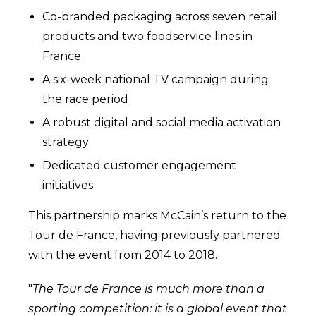
Co-branded packaging across seven retail
products and two foodservice lines in
France
A six-week national TV campaign during
the race period
A robust digital and social media activation
strategy
Dedicated customer engagement
initiatives
This partnership marks McCain’s return to the
Tour de France, having previously partnered
with the event from 2014 to 2018.
"
The
Tour de France is much more than a
sporting competition: it is a global event that