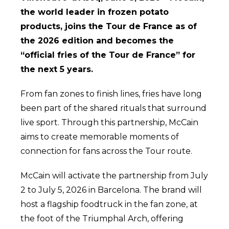
the world leader in frozen potato
products, joins the Tour de France as of
the 2026 edition and becomes the
“official fries of the Tour de France” for
the next 5 years.
From fan zones to finish lines, fries have long
been part of the shared rituals that surround
live sport. Through this partnership, McCain
aims to create memorable moments of
connection for fans across the Tour route.
McCain will activate the partnership from July
2 to July 5, 2026 in Barcelona. The brand will
host a flagship foodtruck in the fan zone, at
the foot of the Triumphal Arch, offering