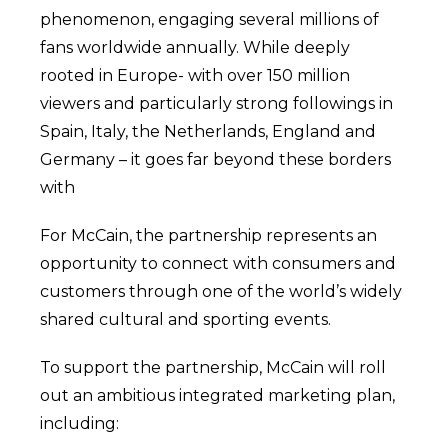
phenomenon, engaging several millions of
fans worldwide annually. While deeply
rooted in Europe- with over 150 million
viewers and particularly strong followings in
Spain, Italy, the Netherlands, England and
Germany – it goes far beyond these borders
with
For McCain, the partnership represents an
opportunity to connect with consumers and
customers through one of the world’s widely
shared cultural and sporting events.
To support the partnership, McCain will roll
out an ambitious integrated marketing plan,
including: