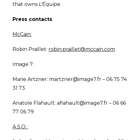
that owns
L’Équipe
.
Press contacts
McCain:
Robin Praillet:
robin.praillet@mccain.com
Image 7:
Marie Artzner:
martzner@image7.fr
– 06 75 74
31 73
Anatole Flahault:
aflahault@image7.fr
– 06 66
77 06 79
A.S.O.
: