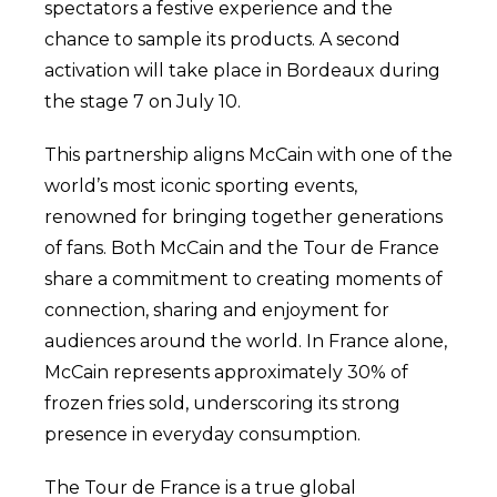
spectators a festive experience and the
chance to sample its products. A second
activation will take place in Bordeaux during
the stage 7 on July 10.
This partnership aligns McCain with one of the
world’s most iconic sporting events,
renowned for bringing together generations
of fans. Both McCain and the Tour de France
share a commitment to creating moments of
connection, sharing and enjoyment for
audiences around the world. In France alone,
McCain represents approximately 30% of
frozen fries sold, underscoring its strong
presence in everyday consumption.
The Tour de France is a true global