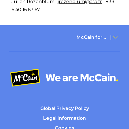
Julien Rozenblum :
jrozenblum@aso.fr
- +33
6 40 16 67 67
McCain for...
Global Privacy Policy
Legal Information
Cookies