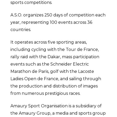
sports competitions.
A.S.O. organizes 250 days of competition each
year, representing 100 events across 36
countries.
It operates across five sporting areas,
including cycling with the Tour de France,
rally raid with the Dakar, mass participation
events such as the Schneider Electric
Marathon de Paris, golf with the Lacoste
Ladies Open de France, and sailing through
the production and distribution of images
from numerous prestigious races.
Amaury Sport Organisation is a subsidiary of
the Amaury Group, a media and sports group