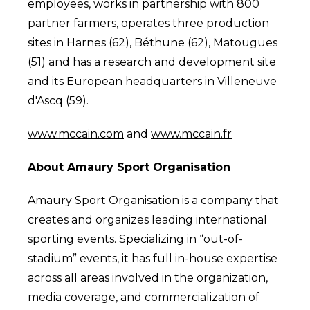
employees, works in partnership with 800
partner farmers, operates three production
sites in Harnes (62), Béthune (62), Matougues
(51) and has a research and development site
and its European headquarters in Villeneuve
d'Ascq (59).
www.mccain.com
and
www.mccain.fr
About Amaury Sport Organisation
Amaury Sport Organisation is a company that
creates and organizes leading international
sporting events. Specializing in “out-of-
stadium” events, it has full in-house expertise
across all areas involved in the organization,
media coverage, and commercialization of