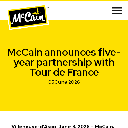
McCain announces five-
year partnership with
Tour de France
03 June 2026
Villeneuve-d'Ascq, June 3, 2026 – McCain,