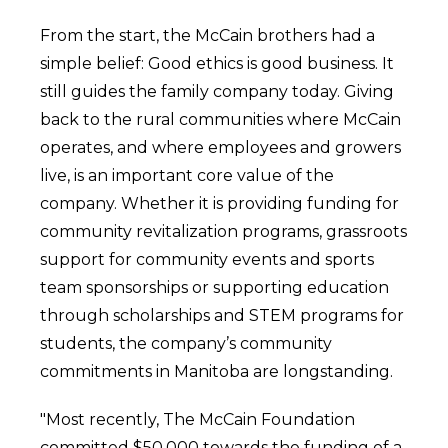
From the start, the McCain brothers had a
simple belief: Good ethics is good business. It
still guides the family company today. Giving
back to the rural communities where McCain
operates, and where employees and growers
live, is an important core value of the
company. Whether it is providing funding for
community revitalization programs, grassroots
support for community events and sports
team sponsorships or supporting education
through scholarships and STEM programs for
students, the company’s community
commitments in Manitoba are longstanding.
"Most recently, The McCain Foundation
committed $50,000 towards the funding of a