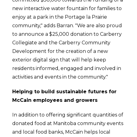
new interactive water fountain for families to
enjoy at a park in the Portage la Prairie
community," adds Barran. "We are also proud
to announce a $25,000 donation to Carberry
Collegiate and the Carberry Community
Development for the creation of a new
exterior digital sign that will help keep
residents informed, engaged and involved in
activities and events in the community."
Helping to build sustainable futures for
McCain employees and growers
In addition to offering significant quantities of
donated food at Manitoba community events
and local food banks, McCain helps local