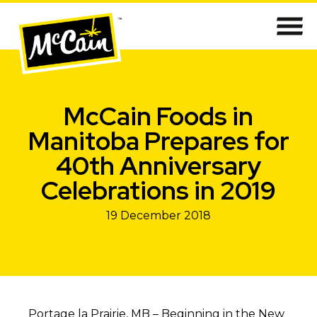
McCain Foods in
Manitoba Prepares for
40th Anniversary
Celebrations in 2019
19 December 2018
Portage la Prairie, MB – Beginning in the New