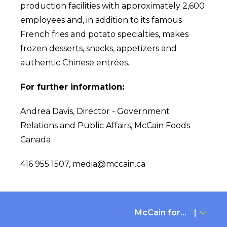
production facilities with approximately 2,600
employees and, in addition to its famous
French fries and potato specialties, makes
frozen desserts, snacks, appetizers and
authentic Chinese entrées.
For further information:
Andrea Davis, Director - Government
Relations and Public Affairs, McCain Foods
Canada
416 955 1507,
media@mccain.ca
McCain for...