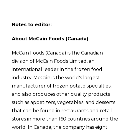
Notes to editor:
About McCain Foods (Canada)
McCain Foods (Canada) is the Canadian
division of McCain Foods Limited, an
international leader in the frozen food
industry. McCain is the world's largest
manufacturer of frozen potato specialties,
and also produces other quality products
such as appetizers, vegetables, and desserts
that can be found in restaurants and retail
stores in more than 160 countries around the
world. In Canada, the company has eight