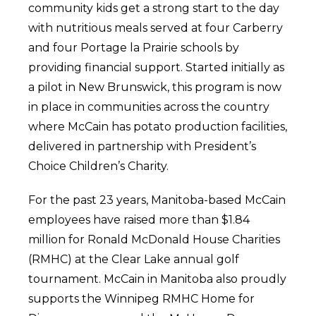
community kids get a strong start to the day
with nutritious meals served at four Carberry
and four Portage la Prairie schools by
providing financial support. Started initially as
a pilot in New Brunswick, this program is now
in place in communities across the country
where McCain has potato production facilities,
delivered in partnership with President’s
Choice Children’s Charity.
For the past 23 years, Manitoba-based McCain
employees have raised more than $1.84
million for Ronald McDonald House Charities
(RMHC) at the Clear Lake annual golf
tournament. McCain in Manitoba also proudly
supports the Winnipeg RMHC Home for