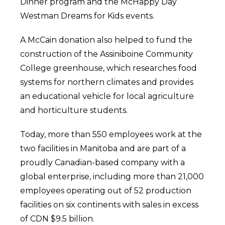
Dinner program and the McHappy Day
Westman Dreams for Kids events.
A McCain donation also helped to fund the
construction of the Assiniboine Community
College greenhouse, which researches food
systems for northern climates and provides
an educational vehicle for local agriculture
and horticulture students.
Today, more than 550 employees work at the
two facilities in Manitoba and are part of a
proudly Canadian-based company with a
global enterprise, including more than 21,000
employees operating out of 52 production
facilities on six continents with sales in excess
of CDN $9.5 billion.