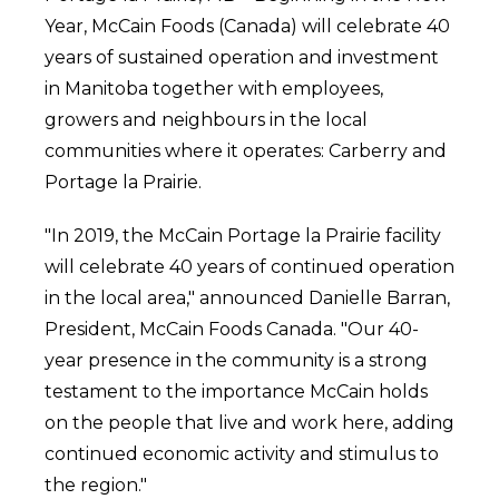
Year, McCain Foods (Canada) will celebrate 40
years of sustained operation and investment
in Manitoba together with employees,
growers and neighbours in the local
communities where it operates: Carberry and
Portage la Prairie.
"In 2019, the McCain Portage la Prairie facility
will celebrate 40 years of continued operation
in the local area," announced Danielle Barran,
President, McCain Foods Canada. "Our 40-
year presence in the community is a strong
testament to the importance McCain holds
on the people that live and work here, adding
continued economic activity and stimulus to
the region."