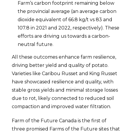
Farm’s carbon footprint remaining below
the provincial average (an average carbon
dioxide equivalent of 66.8 kg/t vs 83 and
107.8 in 2021 and 2022, respectively). These
efforts are driving us towards a carbon-
neutral future.
All these outcomes enhance farm resilience,
driving better yield and quality of potato.
Varieties like Caribou Russet and King Russet
have showcased resilience and quality, with
stable gross yields and minimal storage losses
due to rot, likely connected to reduced soil
compaction and improved water filtration.
Farm of the Future Canada is the first of
three promised Farms of the Future sites that