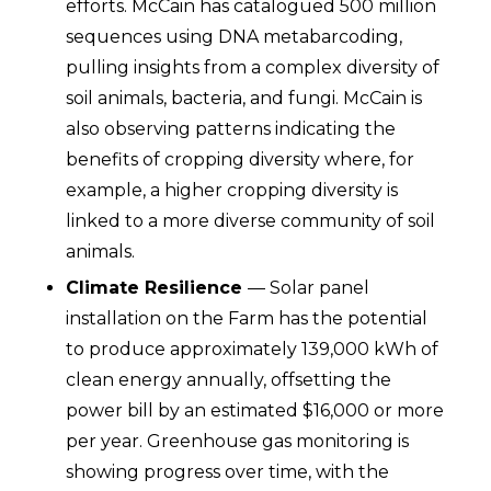
efforts. McCain has catalogued 500 million
sequences using DNA metabarcoding,
pulling insights from a complex diversity of
soil animals, bacteria, and fungi. McCain is
also observing patterns indicating the
benefits of cropping diversity where, for
example, a higher cropping diversity is
linked to a more diverse community of soil
animals.
Climate Resilience
— Solar panel
installation on the Farm has the potential
to produce approximately 139,000 kWh of
clean energy annually, offsetting the
power bill by an estimated $16,000 or more
per year. Greenhouse gas monitoring is
showing progress over time, with the