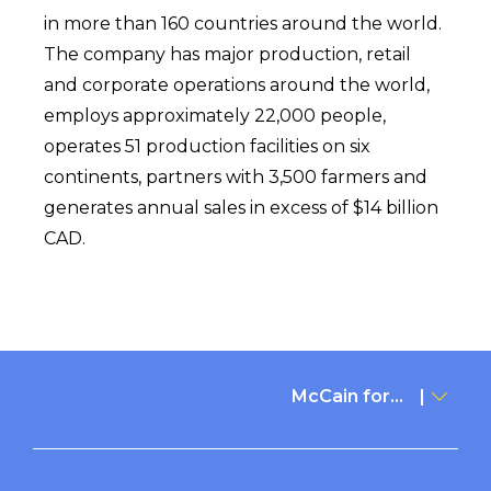
in more than 160 countries around the world.
The company has major production, retail
and corporate operations around the world,
employs approximately 22,000 people,
operates 51 production facilities on six
continents, partners with 3,500 farmers and
generates annual sales in excess of $14 billion
CAD.
McCain for...