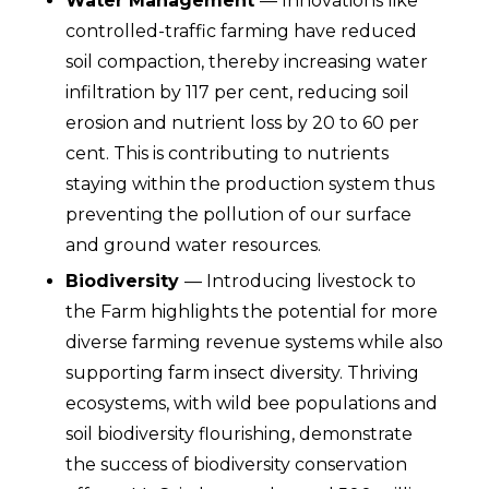
Water Management
— Innovations like
controlled-traffic farming have reduced
soil compaction, thereby increasing water
infiltration by 117 per cent, reducing soil
erosion and nutrient loss by 20 to 60 per
cent. This is
contributing to nutrients
staying within the production system thus
preventing the pollution of our surface
and ground water resources
.
Biodiversity
— Introducing livestock to
the Farm highlights the potential for more
diverse farming revenue systems while also
supporting farm insect diversity. Thriving
ecosystems, with wild bee populations and
soil biodiversity flourishing, demonstrate
the success of biodiversity conservation