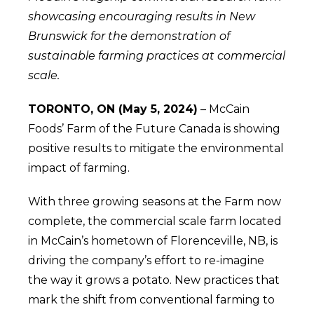
showcasing encouraging results in New
Brunswick for the demonstration of
sustainable farming practices at commercial
scale.
TORONTO, ON (May 5, 2024)
– McCain
Foods’ Farm of the Future Canada is showing
positive results to mitigate the environmental
impact of farming.
With three growing seasons at the Farm now
complete, the commercial scale farm located
in McCain’s hometown of Florenceville, NB, is
driving the company’s effort to re-imagine
the way it grows a potato. New practices that
mark the shift from conventional farming to