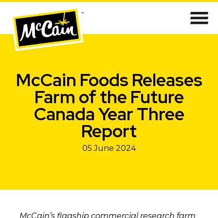
McCain Foods Releases
Farm of the Future
Canada Year Three
Report
05 June 2024
McCain’s flagship commercial research farm