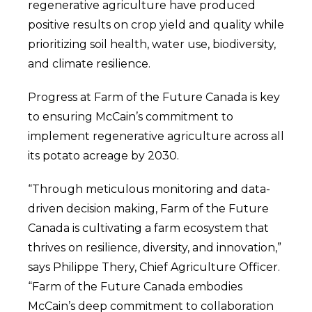
regenerative agriculture have produced
positive results on crop yield and quality while
prioritizing soil health, water use, biodiversity,
and climate resilience.
Progress at Farm of the Future Canada is key
to ensuring McCain’s commitment to
implement regenerative agriculture across all
its potato acreage by 2030.
“Through meticulous monitoring and data-
driven decision making, Farm of the Future
Canada is cultivating a farm ecosystem that
thrives on resilience, diversity, and innovation,”
says Philippe Thery, Chief Agriculture Officer.
“
Farm of the Future Canada embodies
McCain’s deep commitment to collaboration