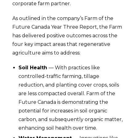
corporate farm partner.
As outlined in the company’s Farm of the
Future Canada Year Three Report, the Farm
has delivered positive outcomes across the
four key impact areas that regenerative
agriculture aims to address:
Soil Health
— With practices like
controlled-traffic farming, tillage
reduction, and planting cover crops, soils
are less compacted overall. Farm of the
Future Canada is demonstrating the
potential for increases in soil organic
carbon, and subsequently organic matter,
enhancing soil health over time.