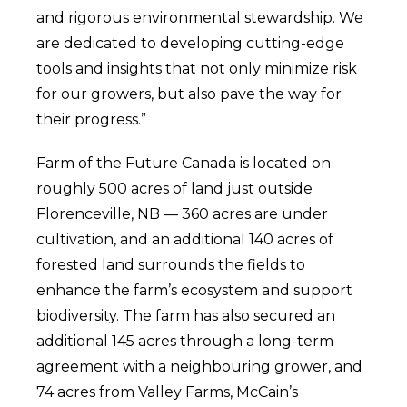
and rigorous environmental stewardship. We
are dedicated to developing cutting-edge
tools and insights that not only minimize risk
for our growers, but also pave the way for
their progress.”
Farm of the Future Canada is located on
roughly 500 acres of land just outside
Florenceville, NB — 360 acres are under
cultivation, and an additional 140 acres of
forested land surrounds the fields to
enhance the farm’s ecosystem and support
biodiversity. The farm has also secured an
additional 145 acres through a long-term
agreement with a neighbouring grower, and
74 acres from Valley Farms, McCain’s