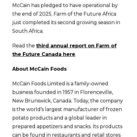
McCain has pledged to have operational by
the end of 2025. Farm of the Future Africa
just completed its second growing season in
South Africa.
Read the
third annual report on Farm of
the Future Canada here
.
About McCain Foods
McCain Foods Limited is a family-owned
business founded in 1957 in Florenceville,
New Brunswick, Canada. Today, the company
is the world’s largest manufacturer of frozen
potato products and a global leader in
prepared appetizers and snacks. Its products
can be found in restaurants and retail stores