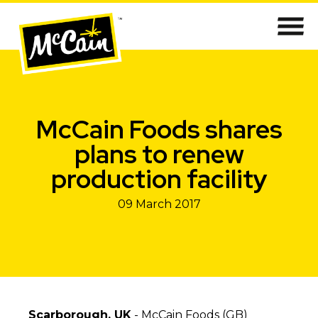
McCain Foods shares
plans to renew
production facility
09 March 2017
Scarborough, UK
- McCain Foods (GB)