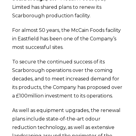
Limited has shared plans to renew its
Scarborough production facility.
For almost 50 years, the McCain Foods facility
in Eastfield has been one of the Company’s
most successful sites.
To secure the continued success of its
Scarborough operations over the coming
decades, and to meet increased demand for
its products, the Company has proposed over
a £100million investment to its operations.
As well as equipment upgrades, the renewal
plans include state-of-the-art odour
reduction technology, as well as extensive
landscaping around the perimeter of the