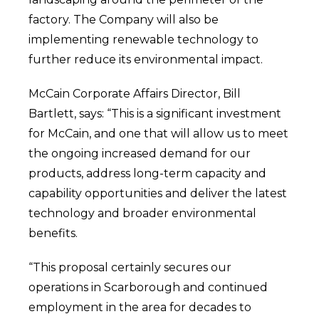
factory. The Company will also be
implementing renewable technology to
further reduce its environmental impact.
McCain Corporate Affairs Director, Bill
Bartlett, says: “This is a significant investment
for McCain, and one that will allow us to meet
the ongoing increased demand for our
products, address long-term capacity and
capability opportunities and deliver the latest
technology and broader environmental
benefits.
“This proposal certainly secures our
operations in Scarborough and continued
employment in the area for decades to