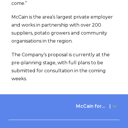
come.”
McCain is the area’s largest private employer
and works in partnership with over 200
suppliers, potato growers and community
organisations in the region.
The Company’s proposal is currently at the
pre-planning stage, with full plans to be
submitted for consultation in the coming
weeks.
McCain for...