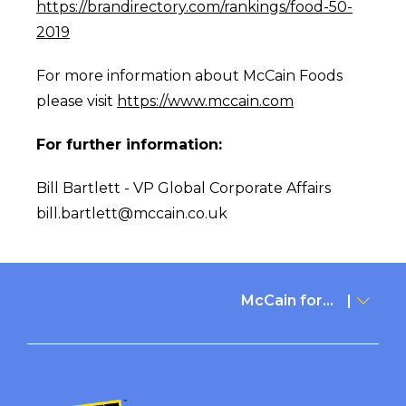
https://brandirectory.com/rankings/food-50-
2019
For more information about McCain Foods
please visit
https://www.mccain.com
For further information:
Bill Bartlett - VP Global Corporate Affairs
bill.bartlett@mccain.co.uk
McCain for...