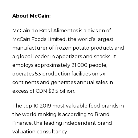
About McCain:
McCain do Brasil Alimentos is a division of
McCain Foods Limited, the world’s largest
manufacturer of frozen potato products and
a global leader in appetizers and snacks. It
employs approximately 21,000 people,
operates 53 production facilities on six
continents and generates annual sales in
excess of CDN $9.5 billion.
The top 10 2019 most valuable food brands in
the world ranking is according to Brand
Finance, the leading independent brand
valuation consultancy