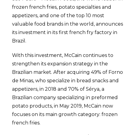
frozen french fries, potato specialties and
appetizers, and one of the top 10 most
valuable food brands in the world, announces
its investment in its first french fry factory in
Brazil.
With this investment, McCain continues to
strengthen its expansion strategy in the
Brazilian market. After acquiring 49% of Forno
de Minas, who specialize in bread snacks and
appetizers, in 2018 and 70% of Sérya, a
Brazilian company specializing in preformed
potato products, in May 2019, McCain now
focuses on its main growth category: frozen
french fries.