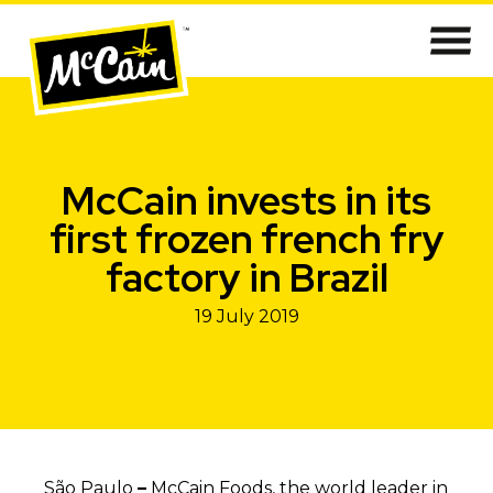
McCain invests in its
first frozen french fry
factory in Brazil
19 July 2019
São Paulo
–
McCain Foods, the world leader in