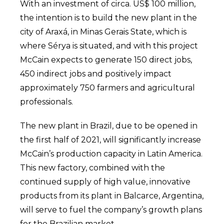
With an investment of circa. US$ 100 million,
the intention is to build the new plant in the
city of Araxá, in Minas Gerais State, which is
where Sérya is situated, and with this project
McCain expects to generate 150 direct jobs,
450 indirect jobs and positively impact
approximately 750 farmers and agricultural
professionals.
The new plant in Brazil, due to be opened in
the first half of 2021, will significantly increase
McCain’s production capacity in Latin America.
This new factory, combined with the
continued supply of high value, innovative
products from its plant in Balcarce, Argentina,
will serve to fuel the company’s growth plans
for the Brazilian market.