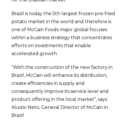
Brazil is today the 5th largest frozen pre-fried
potato market in the world and therefore is
one of McCain Foods major global focuses
within a business strategy that concentrates
efforts on investments that enable
accelerated growth.
“With the construction of the new factory in
Brazil, McCain will enhance its distribution,
create efficiencies in supply and
consequently improve its service level and
product offering in the local market”, says
Aluizio Neto, General Director of McCain in
Brazil.