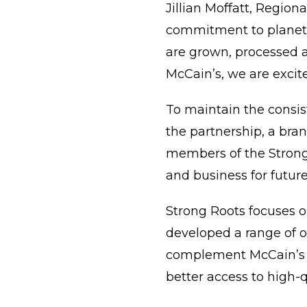
Jillian Moffatt, Region
commitment to planet-f
are grown, processed a
McCain’s, we are excite
To maintain the consi
the partnership, a bran
members of the Strong 
and business for futur
Strong Roots focuses o
developed a range of o
complement McCain’s c
better access to high-q