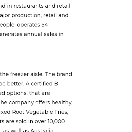
d in restaurants and retail
jor production, retail and
eople, operates 54
generates annual sales in
the freezer aisle. The brand
 better. A certified B
ed options, that are
 The company offers healthy,
ixed Root Vegetable Fries,
s are sold in over 10,000
 as well as Australia,