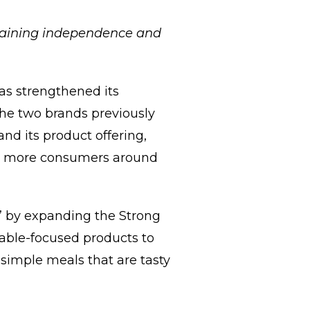
ntaining independence and
as strengthened its
The two brands previously
nd its product offering,
 to more consumers around
e” by expanding the Strong
table-focused products to
 simple meals that are tasty