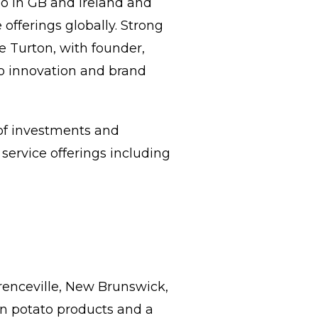
io in GB and Ireland and
e offerings globally. Strong
te Turton, with founder,
io innovation and brand
 of investments and
service offerings including
renceville, New Brunswick,
en potato products and a