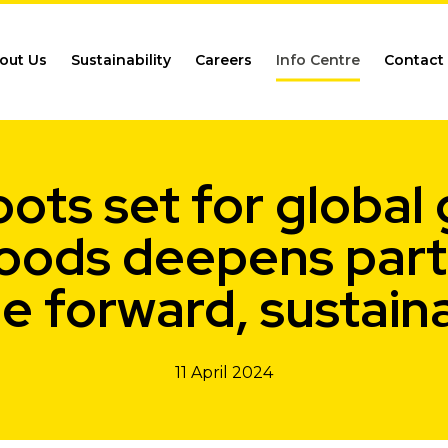
out Us
Sustainability
Careers
Info Centre
Contact
ots set for global
oods deepens partn
e forward, sustain
11 April 2024