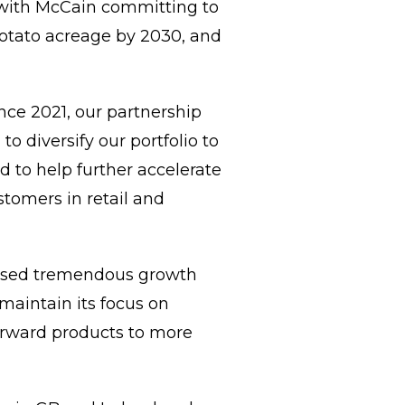
 with McCain committing to
potato acreage by 2030, and
nce 2021, our partnership
to diversify our portfolio to
to help further accelerate
tomers in retail and
essed tremendous growth
maintain its focus on
forward products to more