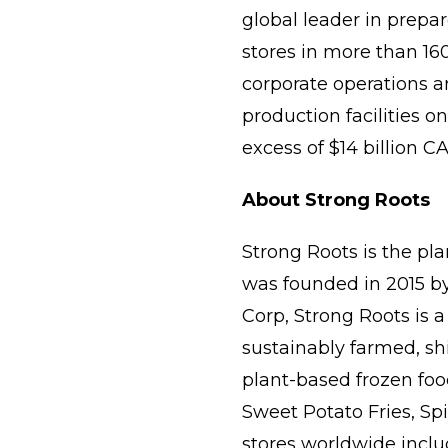
global leader in prepar
stores in more than 16
corporate operations 
production facilities o
excess of $14 billion C
About Strong Roots
Strong Roots is the pl
was founded in 2015 by
Corp, Strong Roots is a
sustainably farmed, sh
plant-based frozen foo
Sweet Potato Fries, Spi
stores worldwide includi