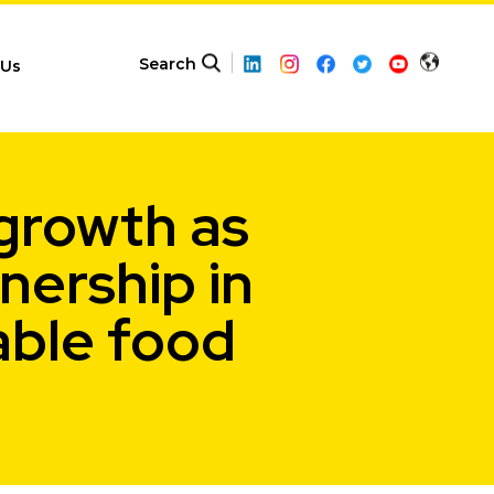
Search
 Us
 growth as
ership in
able food