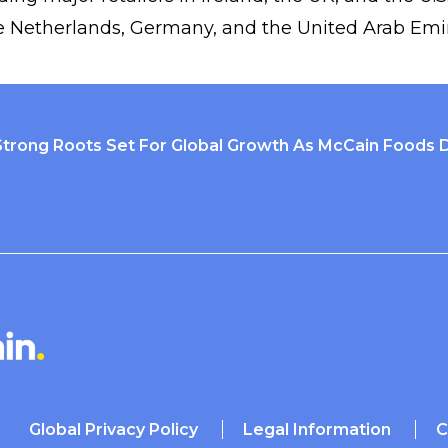
e Netherlands, Germany, and the United Arab Emir
Strong Roots Set For Global Growth As McCain Foods 
Global Privacy Policy
Legal Information
C