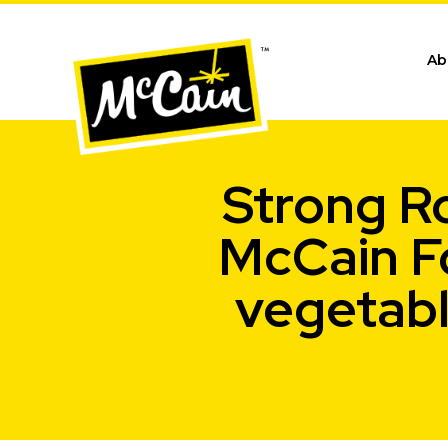
Ab
Strong Ro
McCain F
vegetabl