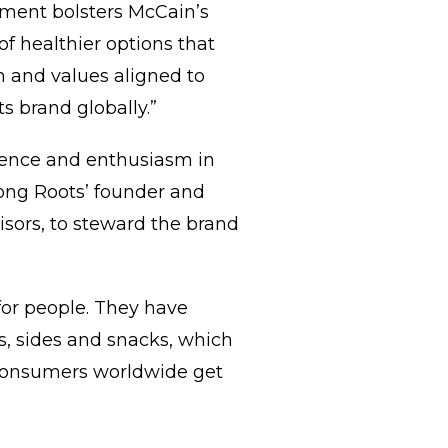
stment bolsters McCain’s
f healthier options that
n and values aligned to
s brand globally.”
dence and enthusiasm in
trong Roots’ founder and
sors, to steward the brand
for people. They have
s, sides and snacks, which
 consumers worldwide get