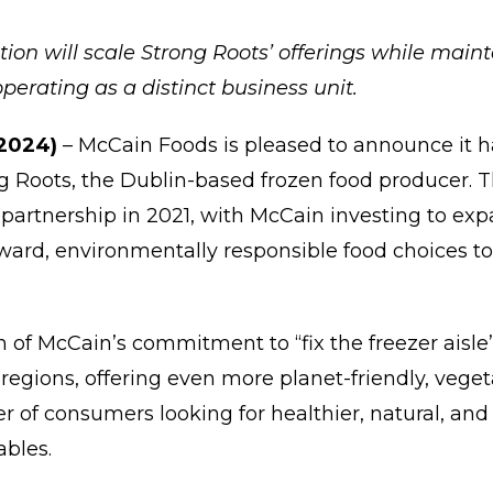
ion will scale Strong Roots’ offerings while mai
perating as a distinct business unit.
 2024)
–
McCain Foods is pleased to announce it h
g Roots, the Dublin-based frozen food producer. 
partnership in 2021, with McCain investing to expa
rward, environmentally responsible food choices
gn of McCain’s commitment to “fix the freezer aisl
regions, offering even more planet-friendly, vege
r of consumers looking for healthier, natural, and
tables.