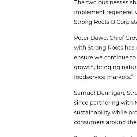
The two businesses sh
implement regenerative
Strong Roots B Corp st
Peter Dawe, Chief Grow
with Strong Roots has r
ensure we continue to
growth, bringing natur
foodservice markets.”
Samuel Dennigan, Stro
since partnering with 
sustainability while pr
consumers around the 