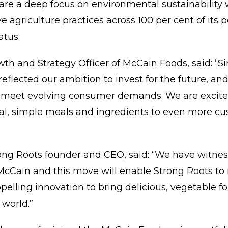
are a deep focus on environmental sustainability
 agriculture practices across 100 per cent of its 
atus.
th and Strategy Officer of McCain Foods, said: “Si
eflected our ambition to invest for the future, and 
 meet evolving consumer demands. We are excited 
al, simple meals and ingredients to even more cus
ng Roots founder and CEO, said: “We have witn
McCain and this move will enable Strong Roots to 
opelling innovation to bring delicious, vegetable 
world.”