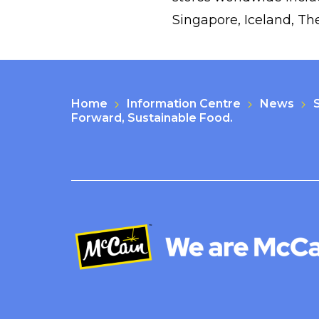
Singapore, Iceland, Th
Home
Information Centre
News
Forward, Sustainable Food.