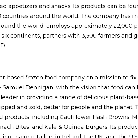
ed appetizers and snacks. Its products can be foun
0 countries around the world. The company has ma
around the world, employs approximately 22,000 p
n six continents, partners with 3,500 farmers and 
AD.
ant-based frozen food company on a mission to fix 
 Samuel Dennigan, with the vision that food can be
 leader in providing a range of delicious plant-bas
ipped and sold, better for people and the planet.
d products, including Cauliflower Hash Browns, M
nach Bites, and Kale & Quinoa Burgers. Its product
ng major retailers in Ireland, the UK, and the U.S.,