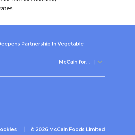
ates.
Deepens Partnership In Vegetable
McCain for...
ookies
© 2026 McCain Foods Limited