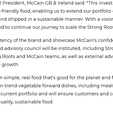
al President, McCain GB & Ireland said: "This inve
riendly food, enabling us to extend our portfolio o
nd shipped in a sustainable manner. With a visio
d to continue our journey to scale the Strong Root
stency of the brand and showcase McCain's confi
d advisory council will be instituted, including S
Roots and McCain teams, as well as external advi
e growth.
n simple, real food that’s good for the planet and 
n-trend vegetable forward dishes, including meal
urrent portfolio and will ensure customers and
uality, sustainable food.