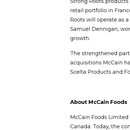
Strong Roots products 
retail portfolio in Fran
Roots will operate as a
Samuel Dennigan, worki
growth.
The strengthened partn
acquisitions McCain ha
Scelta Products and Fo
About McCain Foods
McCain Foods Limited i
Canada. Today, the com