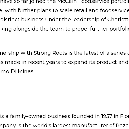
have so far joined the McCain Foodservice portfol
ce, with further plans to scale retail and foodservic
 distinct business under the leadership of Charlot
ng alongside the team to propel further portfol
ership with Strong Roots is the latest of a series
s made in recent years to expand its product and 
rno Di Minas.
s a family-owned business founded in 1957 in Flo
pany is the world's largest manufacturer of froz