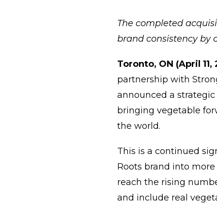
The completed acquisit
brand consistency by o
Toronto, ON (April 11,
partnership with Stron
announced a strategic 
bringing vegetable fo
the world.
This is a continued si
Roots brand into more 
reach the rising numbe
and include real vege