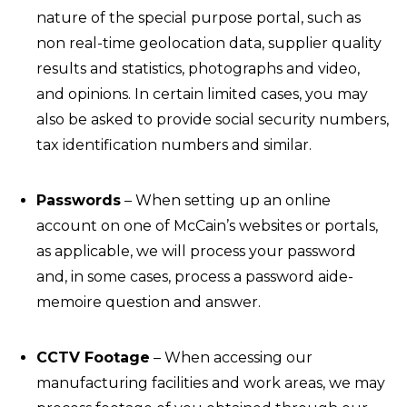
nature of the special purpose portal, such as
non real-time geolocation data, supplier quality
results and statistics, photographs and video,
and opinions. In certain limited cases, you may
also be asked to provide social security numbers,
tax identification numbers and similar.
Passwords
– When setting up an online
account on one of McCain’s websites or portals,
as applicable, we will process your password
and, in some cases, process a password aide-
memoire question and answer.
CCTV Footage
– When accessing our
manufacturing facilities and work areas, we may