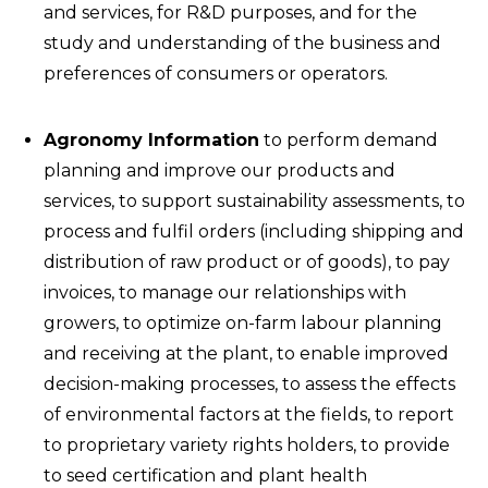
and services, for R&D purposes, and for the
study and understanding of the business and
preferences of consumers or operators.
Agronomy Information
to perform demand
planning and improve our products and
services, to support sustainability assessments, to
process and fulfil orders (including shipping and
distribution of raw product or of goods), to pay
invoices, to manage our relationships with
growers, to optimize on-farm labour planning
and receiving at the plant, to enable improved
decision-making processes, to assess the effects
of environmental factors at the fields, to report
to proprietary variety rights holders, to provide
to seed certification and plant health