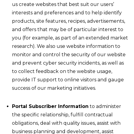
us create websites that best suit our users’
interests and preferences and to help identify
products, site features, recipes, advertisements,
and offers that may be of particular interest to
you (for example, as part of an extended market
research). We also use website information to
monitor and control the security of our website
and prevent cyber security incidents, as well as
to collect feedback on the website usage,
provide IT support to online visitors and gauge
success of our marketing initiatives.
Portal Subscriber Information
to administer
the specific relationship, fulfill contractual
obligations, deal with quality issues, assist with
business planning and development, assist