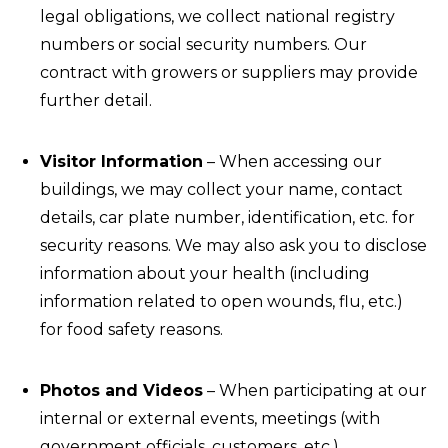
legal obligations, we collect national registry
numbers or social security numbers. Our
contract with growers or suppliers may provide
further detail.
Visitor Information
– When accessing our
buildings, we may collect your name, contact
details, car plate number, identification, etc. for
security reasons. We may also ask you to disclose
information about your health (including
information related to open wounds, flu, etc.)
for food safety reasons.
Photos and Videos
– When participating at our
internal or external events, meetings (with
government officials, customers, etc.),