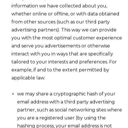
information we have collected about you,
whether online or offline, or with data obtained
from other sources (such as our third party
advertising partners). This way we can provide
you with the most optimal customer experience
and serve you advertisements or otherwise
interact with you in ways that are specifically
tailored to your interests and preferences. For
example, if and to the extent permitted by
applicable law:
we may share a cryptographic hash of your
email address with a third party advertising
partner, such as social networking sites where
you are a registered user (by using the
hashing process, your email address is not