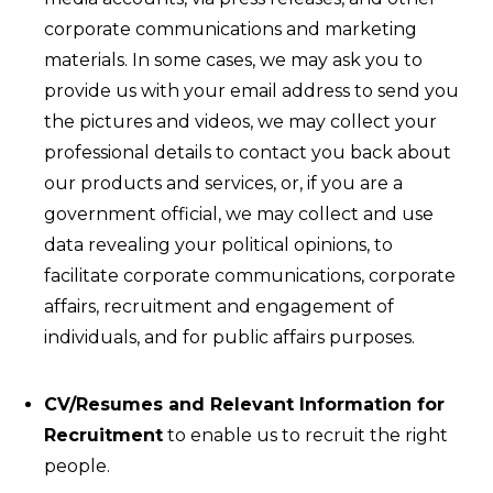
corporate communications and marketing
materials. In some cases, we may ask you to
provide us with your email address to send you
the pictures and videos, we may collect your
professional details to contact you back about
our products and services, or, if you are a
government official, we may collect and use
data revealing your political opinions, to
facilitate corporate communications, corporate
affairs, recruitment and engagement of
individuals, and for public affairs purposes.
CV/Resumes and Relevant Information for
Recruitment
to enable us to recruit the right
people.