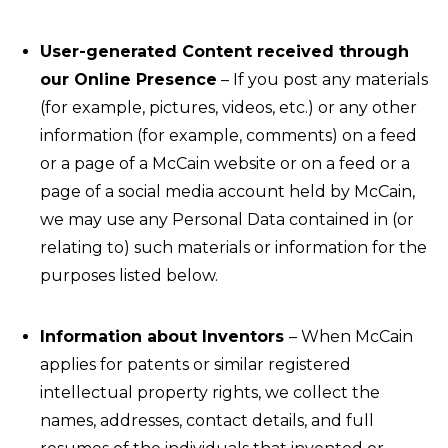
User-generated Content received through
our Online Presence
– If you post any materials
(for example, pictures, videos, etc.) or any other
information (for example, comments) on a feed
or a page of a McCain website or on a feed or a
page of a social media account held by McCain,
we may use any Personal Data contained in (or
relating to) such materials or information for the
purposes listed below.
Information about Inventors
– When McCain
applies for patents or similar registered
intellectual property rights, we collect the
names, addresses, contact details, and full