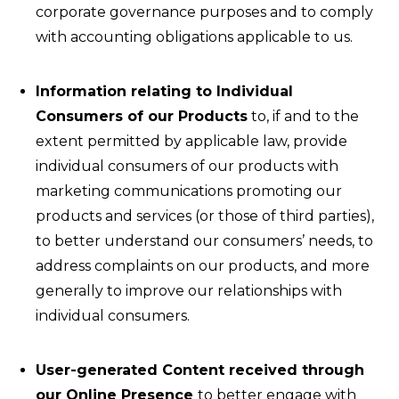
corporate governance purposes and to comply
with accounting obligations applicable to us.
Information relating to Individual
Consumers of our Products
to, if and to the
extent permitted by applicable law, provide
individual consumers of our products with
marketing communications promoting our
products and services (or those of third parties),
to better understand our consumers’ needs, to
address complaints on our products, and more
generally to improve our relationships with
individual consumers.
User-generated Content received through
our Online Presence
to better engage with