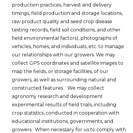
production practices, harvest and delivery
timings, field production and storage locations,
raw product quality and seed crop disease
testing records, field soil conditions, and other
field environmental factors), photographs of
vehicles, homes, and individuals, etc. to manage
our relationships with our growers. We may
collect GPS coordinates and satellite images to
map the fields, or storage facilities, of our
growers, as well as surrounding natural and
constructed features. We may collect
agronomy research and development
experimental results of field trials, including
crop statistics, conducted in cooperation with
educational institutions, governments, and
growers. When necessary for us to comply with