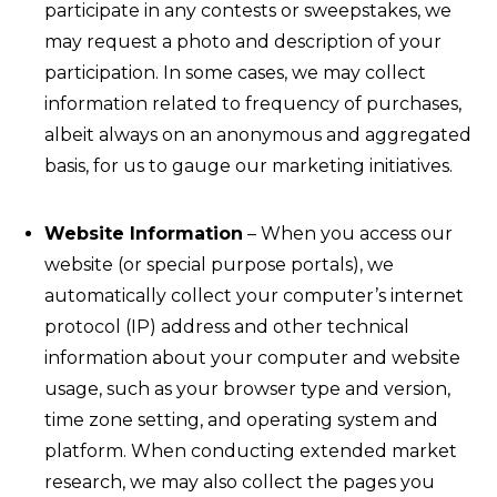
participate in any contests or sweepstakes, we
may request a photo and description of your
participation. In some cases, we may collect
information related to frequency of purchases,
albeit always on an anonymous and aggregated
basis, for us to gauge our marketing initiatives.
Website Information
– When you access our
website (or special purpose portals), we
automatically collect your computer’s internet
protocol (IP) address and other technical
information about your computer and website
usage, such as your browser type and version,
time zone setting, and operating system and
platform. When conducting extended market
research, we may also collect the pages you