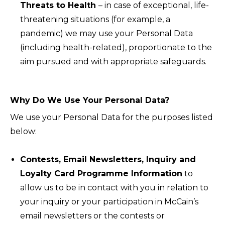
Threats to Health
– in case of exceptional, life-
threatening situations (for example, a
pandemic) we may use your Personal Data
(including health-related), proportionate to the
aim pursued and with appropriate safeguards.
Why Do We Use Your Personal Data?
We use your Personal Data for the purposes listed
below:
Contests, Email Newsletters, Inquiry and
Loyalty Card Programme Information
to
allow us to be in contact with you in relation to
your inquiry or your participation in McCain’s
email newsletters or the contests or