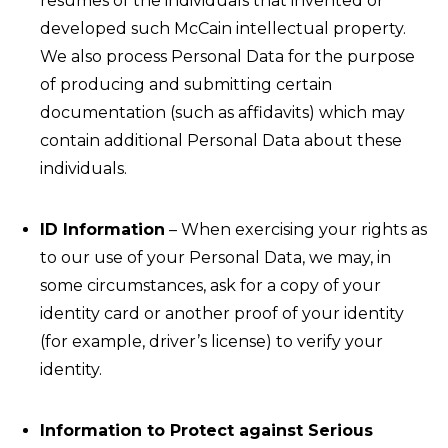
resumes of the individuals that invented or
developed such McCain intellectual property.
We also process Personal Data for the purpose
of producing and submitting certain
documentation (such as affidavits) which may
contain additional Personal Data about these
individuals.
ID Information
– When exercising your rights as
to our use of your Personal Data, we may, in
some circumstances, ask for a copy of your
identity card or another proof of your identity
(for example, driver’s license) to verify your
identity.
Information to Protect against Serious