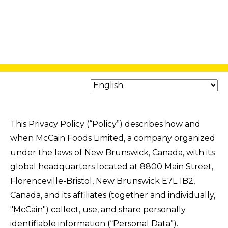
This Privacy Policy (“Policy”) describes how and
when McCain Foods Limited, a company organized
under the laws of New Brunswick, Canada, with its
global headquarters located at 8800 Main Street,
Florenceville-Bristol, New Brunswick E7L 1B2,
Canada, and its affiliates (together and individually,
"McCain") collect, use, and share personally
identifiable information (“Personal Data”).