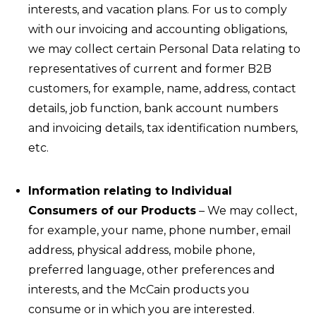
interests, and vacation plans. For us to comply
with our invoicing and accounting obligations,
we may collect certain Personal Data relating to
representatives of current and former B2B
customers, for example, name, address, contact
details, job function, bank account numbers
and invoicing details, tax identification numbers,
etc.
Information relating to Individual
Consumers of our Products
– We may collect,
for example, your name, phone number, email
address, physical address, mobile phone,
preferred language, other preferences and
interests, and the McCain products you
consume or in which you are interested.