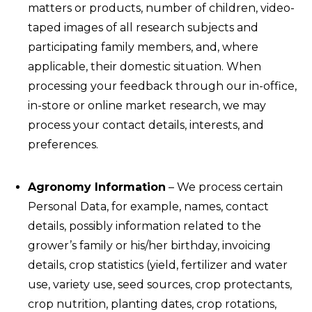
matters or products, number of children, video-
taped images of all research subjects and
participating family members, and, where
applicable, their domestic situation. When
processing your feedback through our in-office,
in-store or online market research, we may
process your contact details, interests, and
preferences.
Agronomy Information
– We process certain
Personal Data, for example, names, contact
details, possibly information related to the
grower’s family or his/her birthday, invoicing
details, crop statistics (yield, fertilizer and water
use, variety use, seed sources, crop protectants,
crop nutrition, planting dates, crop rotations,