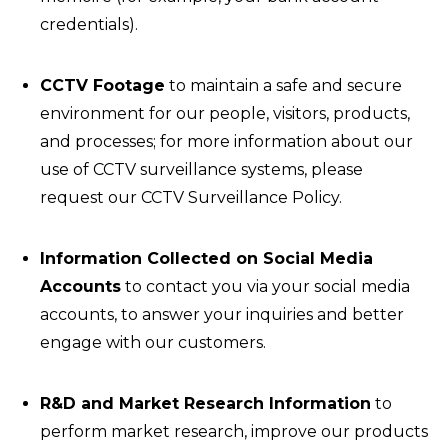
credentials).
CCTV Footage
to maintain a safe and secure
environment for our people, visitors, products,
and processes; for more information about our
use of CCTV surveillance systems, please
request our CCTV Surveillance Policy.
Information Collected on Social Media
Accounts
to contact you via your social media
accounts, to answer your inquiries and better
engage with our customers.
R&D and Market Research Information
to
perform market research, improve our products