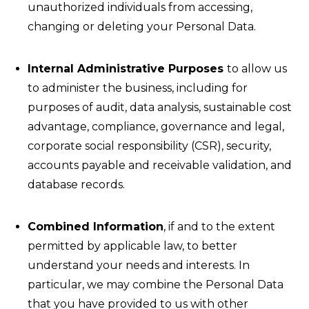
unauthorized individuals from accessing,
changing or deleting your Personal Data.
Internal Administrative Purposes
to allow us
to administer the business, including for
purposes of audit, data analysis, sustainable cost
advantage, compliance, governance and legal,
corporate social responsibility (CSR), security,
accounts payable and receivable validation, and
database records.
Combined Information
, if and to the extent
permitted by applicable law, to better
understand your needs and interests. In
particular, we may combine the Personal Data
that you have provided to us with other