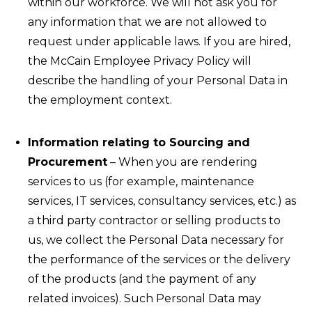
within our workforce. We will not ask you for
any information that we are not allowed to
request under applicable laws. If you are hired,
the McCain Employee Privacy Policy will
describe the handling of your Personal Data in
the employment context.
Information relating to Sourcing and
Procurement
– When you are rendering
services to us (for example, maintenance
services, IT services, consultancy services, etc.) as
a third party contractor or selling products to
us, we collect the Personal Data necessary for
the performance of the services or the delivery
of the products (and the payment of any
related invoices). Such Personal Data may