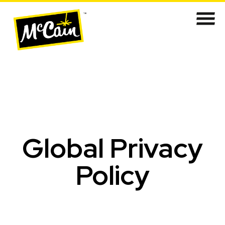
​​​​​​​​​​​Global Privacy
Policy​