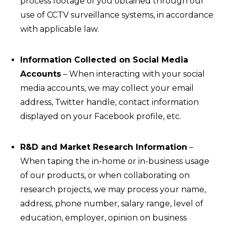
process footage of you obtained through our
use of CCTV surveillance systems, in accordance
with applicable law.
Information Collected on Social Media
Accounts
– When interacting with your social
media accounts, we may collect your email
address, Twitter handle, contact information
displayed on your Facebook profile, etc.
R&D and Market Research Information
–
When taping the in-home or in-business usage
of our products, or when collaborating on
research projects, we may process your name,
address, phone number, salary range, level of
education, employer, opinion on business