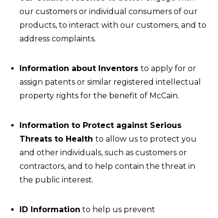
our customers or individual consumers of our
products, to interact with our customers, and to
address complaints.
Information about Inventors
to apply for or
assign patents or similar registered intellectual
property rights for the benefit of McCain.
Information to Protect against Serious
Threats to Health
to allow us to protect you
and other individuals, such as customers or
contractors, and to help contain the threat in
the public interest.
ID Information
to help us prevent