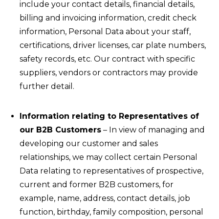
include your contact details, financial details,
billing and invoicing information, credit check
information, Personal Data about your staff,
certifications, driver licenses, car plate numbers,
safety records, etc. Our contract with specific
suppliers, vendors or contractors may provide
further detail.
Information relating to Representatives of
our B2B Customers
– In view of managing and
developing our customer and sales
relationships, we may collect certain Personal
Data relating to representatives of prospective,
current and former B2B customers, for
example, name, address, contact details, job
function, birthday, family composition, personal