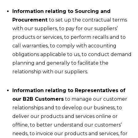
Information relating to Sourcing and
Procurement
to set up the contractual terms
with our suppliers, to pay for our suppliers’
products or services, to perform recalls and to
call warranties, to comply with accounting
obligations applicable to us, to conduct demand
planning and generally to facilitate the
relationship with our suppliers.
Information relating to Representatives of
our B2B Customers
to manage our customer
relationships and to develop our business, to
deliver our products and services online or
offline, to better understand our customers’
needs, to invoice our products and services, for