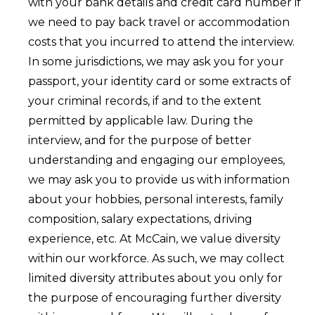
with your bank details and credit card number if
we need to pay back travel or accommodation
costs that you incurred to attend the interview.
In some jurisdictions, we may ask you for your
passport, your identity card or some extracts of
your criminal records, if and to the extent
permitted by applicable law. During the
interview, and for the purpose of better
understanding and engaging our employees,
we may ask you to provide us with information
about your hobbies, personal interests, family
composition, salary expectations, driving
experience, etc. At McCain, we value diversity
within our workforce. As such, we may collect
limited diversity attributes about you only for
the purpose of encouraging further diversity