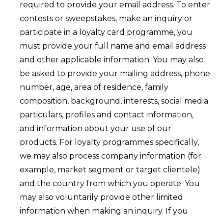
required to provide your email address. To enter
contests or sweepstakes, make an inquiry or
participate in a loyalty card programme, you
must provide your full name and email address
and other applicable information. You may also
be asked to provide your mailing address, phone
number, age, area of residence, family
composition, background, interests, social media
particulars, profiles and contact information,
and information about your use of our
products. For loyalty programmes specifically,
we may also process company information (for
example, market segment or target clientele)
and the country from which you operate. You
may also voluntarily provide other limited
information when making an inquiry. If you