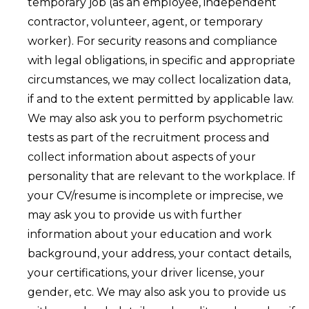
temporary job (as an employee, independent
contractor, volunteer, agent, or temporary
worker). For security reasons and compliance
with legal obligations, in specific and appropriate
circumstances, we may collect localization data,
if and to the extent permitted by applicable law.
We may also ask you to perform psychometric
tests as part of the recruitment process and
collect information about aspects of your
personality that are relevant to the workplace. If
your CV/resume is incomplete or imprecise, we
may ask you to provide us with further
information about your education and work
background, your address, your contact details,
your certifications, your driver license, your
gender, etc. We may also ask you to provide us