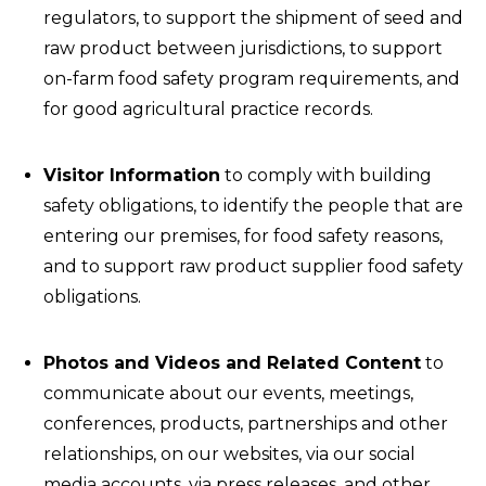
regulators, to support the shipment of seed and
raw product between jurisdictions, to support
on-farm food safety program requirements, and
for good agricultural practice records.
Visitor Information
to comply with building
safety obligations, to identify the people that are
entering our premises, for food safety reasons,
and to support raw product supplier food safety
obligations.
Photos and Videos and Related Content
to
communicate about our events, meetings,
conferences, products, partnerships and other
relationships, on our websites, via our social
media accounts, via press releases, and other