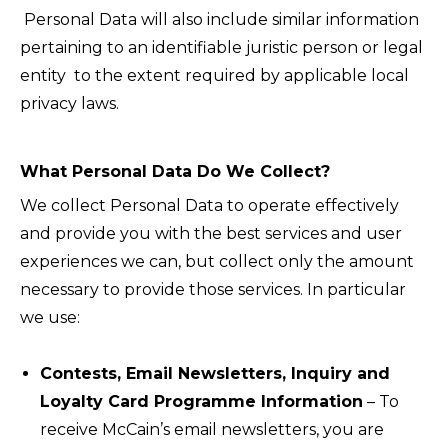
Personal Data will also include similar information
pertaining to an identifiable juristic person or legal
entity to the extent required by applicable local
privacy laws.
What Personal Data Do We Collect?
We collect Personal Data to operate effectively
and provide you with the best services and user
experiences we can, but collect only the amount
necessary to provide those services. In particular
we use:
Contests, Email Newsletters, Inquiry and
Loyalty Card Programme Information
– To
receive McCain’s email newsletters, you are