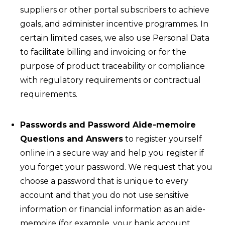
suppliers or other portal subscribers to achieve
goals, and administer incentive programmes. In
certain limited cases, we also use Personal Data
to facilitate billing and invoicing or for the
purpose of product traceability or compliance
with regulatory requirements or contractual
requirements.
Passwords
and Password Aide-memoire
Questions and Answers
to register yourself
online in a secure way and help you register if
you forget your password. We request that you
choose a password that is unique to every
account and that you do not use sensitive
information or financial information as an aide-
memoire (for example, your bank account