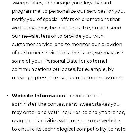
sweepstakes, to manage your loyalty card
programme, to personalize our services for you,
notify you of special offers or promotions that
we believe may be of interest to you and send
our newsletters or to provide you with
customer service, and to monitor our provision
of customer service. In some cases, we may use
some of your Personal Data for external
communications purposes, for example, by
making a press release about a contest winner.
Website Information
to monitor and
administer the contests and sweepstakes you
may enter and your inquiries, to analyze trends,
usage and activities with users on our website,
to ensure its technological compatibility, to help