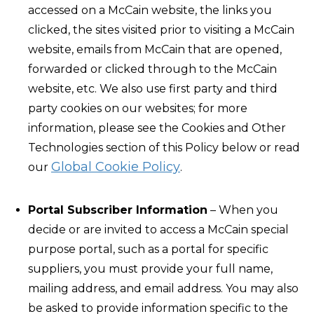
accessed on a McCain website, the links you
clicked, the sites visited prior to visiting a McCain
website, emails from McCain that are opened,
forwarded or clicked through to the McCain
website, etc. We also use first party and third
party cookies on our websites; for more
information, please see the Cookies and Other
Technologies section of this Policy below or read
Global Cookie Policy
our
.
Portal Subscriber Information
– When you
decide or are invited to access a McCain special
purpose portal, such as a portal for specific
suppliers, you must provide your full name,
mailing address, and email address. You may also
be asked to provide information specific to the