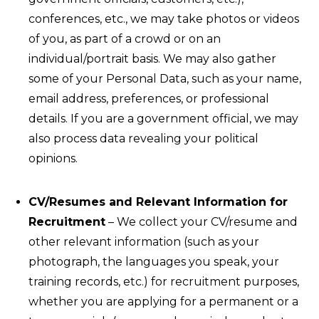
conferences, etc., we may take photos or videos
of you, as part of a crowd or on an
individual/portrait basis. We may also gather
some of your Personal Data, such as your name,
email address, preferences, or professional
details. If you are a government official, we may
also process data revealing your political
opinions.
CV/Resumes and Relevant Information for
Recruitment
– We collect your CV/resume and
other relevant information (such as your
photograph, the languages you speak, your
training records, etc.) for recruitment purposes,
whether you are applying for a permanent or a