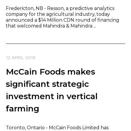
Fredericton, NB - Resson, a predictive analytics
company for the agricultural industry, today
announced a $14 Million CDN round of financing
that welcomed Mahindra & Mahindra ...
12 APRIL 2018
McCain Foods makes
significant strategic
investment in vertical
farming
Toronto, Ontario - McCain Foods Limited has