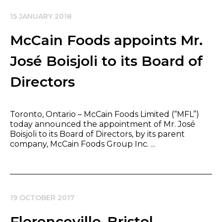
15 JANUARY 2018
McCain Foods appoints Mr.
José Boisjoli to its Board of
Directors
Toronto, Ontario – McCain Foods Limited (“MFL”)
today announced the appointment of Mr. José
Boisjoli to its Board of Directors, by its parent
company, McCain Foods Group Inc. ...
19 OCTOBER 2017
Florenceville-Bristol