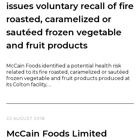
issues voluntary recall of fire
roasted, caramelized or
sautéed frozen vegetable
and fruit products
McCain Foods identified a potential health risk
related to its fire roasted, caramelized or sautéed
frozen vegetable and fruit products produced at
its Colton facility, ...
22 AUGUST 2018
McCain Foods Limited