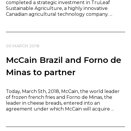
completed a strategic investment in TruLeaf
Sustainable Agriculture, a highly innovative
Canadian agricultural technology company. ...
05 MARCH 2018
McCain Brazil and Forno de
Minas to partner
Today, March 5th, 2018, McCain, the world leader
of frozen french fries and Forno de Minas, the
leader in cheese breads, entered into an
agreement under which McCain will acquire ...