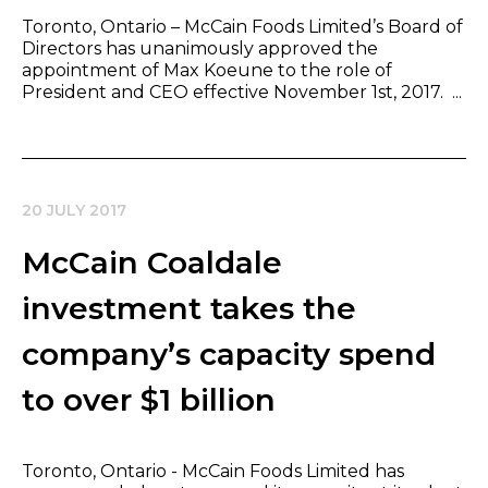
Toronto, Ontario – McCain Foods Limited’s Board of
Directors has unanimously approved the
appointment of Max Koeune to the role of
President and CEO effective November 1st, 2017. ...
20 JULY 2017
McCain Coaldale
investment takes the
company’s capacity spend
to over $1 billion
Toronto, Ontario - McCain Foods Limited has