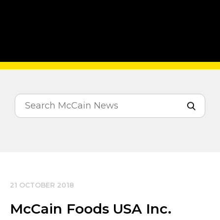
21 OCTOBER 2018
McCain Foods USA Inc.