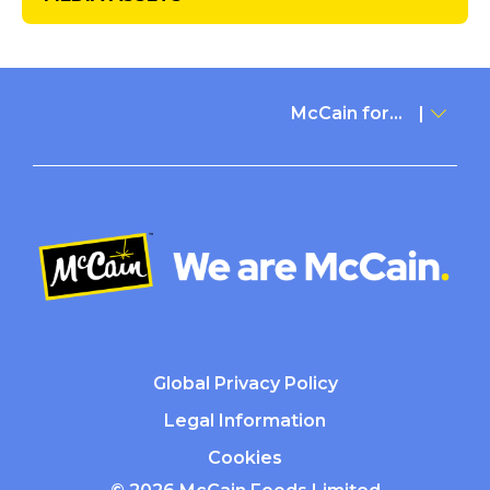
McCain for...
Global Privacy Policy
Legal Information
Cookies