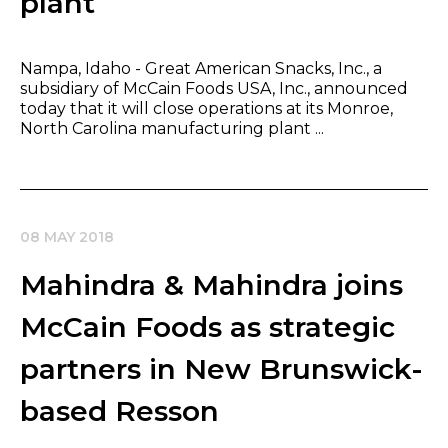
plant
Nampa, Idaho - Great American Snacks, Inc., a
subsidiary of McCain Foods USA, Inc., announced
today that it will close operations at its Monroe,
North Carolina manufacturing plant ...
08 MAY 2018
Mahindra & Mahindra joins
McCain Foods as strategic
partners in New Brunswick-
based Resson