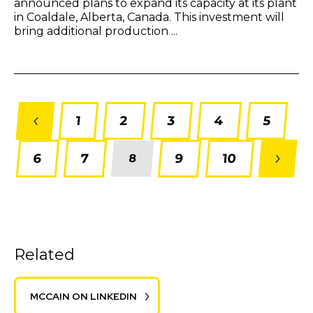
announced plans to expand its capacity at its plant
in Coaldale, Alberta, Canada. This investment will
bring additional production ...
1
2
3
4
5
6
7
9
10
8
Related
MCCAIN ON LINKEDIN