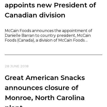
appoints new President of
Canadian division
McCain Foods announces the appointment of
Danielle Barran to country president, McCain
Foods (Canada), a division of McCain Foods ...
28 JUNE 2018
Great American Snacks
announces closure of
Monroe, North Carolina