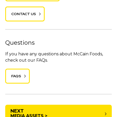
CONTACT US
Questions
If you have any questions about McCain Foods,
check out our FAQs.
FAQS
NEXT
MEDIA ASSETS >