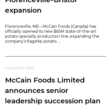
expansion
Florenceville, NB – McCain Foods (Canada) has
offici​​ally opened its new $65M state-of-the-art
potato specialty production line, expanding the
company’s flagship potato ...
01 AUGUST 2017
McCain Foods Limited
announces senior
leadership succession plan