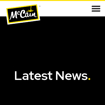
Latest News
.