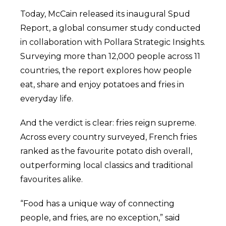
Today, McCain released its inaugural Spud
Report, a global consumer study conducted
in collaboration with Pollara Strategic Insights.
Surveying more than 12,000 people across 11
countries, the report explores how people
eat, share and enjoy potatoes and fries in
everyday life.
And the verdict is clear: fries reign supreme.
Across every country surveyed, French fries
ranked as the favourite potato dish overall,
outperforming local classics and traditional
favourites alike.
“Food has a unique way of connecting
people, and fries, are no exception,” said