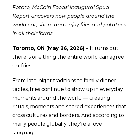
Potato, McCain Foods’ inaugural Spud
Report uncovers how people around the
world eat, share and enjoy fries and potatoes
in all their forms.
Toronto, ON (May 26, 2026)
– It turns out
there is one thing the entire world can agree
on: fries.
From late-night traditions to family dinner
tables, fries continue to show up in everyday
moments around the world — creating
rituals, moments and shared experiences that
cross cultures and borders. And according to
many people globally, they’re a love
language.