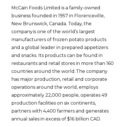
McCain Foods Limited is a family-owned
business founded in 1957 in Florenceville,
New Brunswick, Canada. Today, the
company is one of the world’s largest
manufacturers of frozen potato products
and a global leader in prepared appetizers
and snacks. Its products can be found in
restaurants and retail stores in more than 160
countries around the world. The company
has major production, retail and corporate
operations around the world, employs
approximately 22,000 people, operates 49
production facilities on six continents,
partners with 4,400 farmers and generates
annual sales in excess of $16 billion CAD.