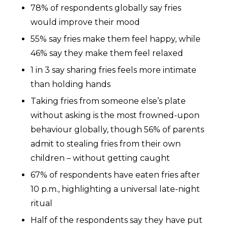
78% of respondents globally say fries
would improve their mood
55% say fries make them feel happy, while
46% say they make them feel relaxed
1 in 3 say sharing fries feels more intimate
than holding hands
Taking fries from someone else’s plate
without asking is the most frowned-upon
behaviour globally, though 56% of parents
admit to stealing fries from their own
children – without getting caught
67% of respondents have eaten fries after
10 p.m., highlighting a universal late-night
ritual
Half of the respondents say they have put