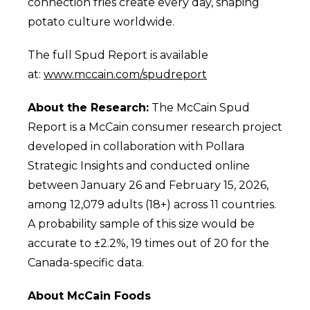
connection fries create every day, shaping
potato culture worldwide.
The full Spud Report is available
at:
www.mccain.com/spudreport
About the Research:
The McCain Spud
Report is a McCain consumer research project
developed in collaboration with Pollara
Strategic Insights and conducted online
between January 26 and February 15, 2026,
among 12,079 adults (18+) across 11 countries.
A probability sample of this size would be
accurate to ±2.2%, 19 times out of 20 for the
Canada-specific data.
About McCain Foods