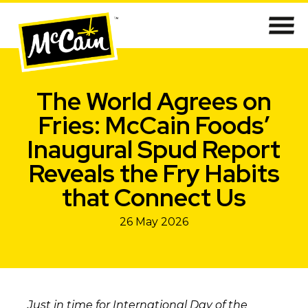
The World Agrees on
Fries: McCain Foods’
Inaugural Spud Report
Reveals the Fry Habits
that Connect Us
26 May 2026
Just in time for International Day of the