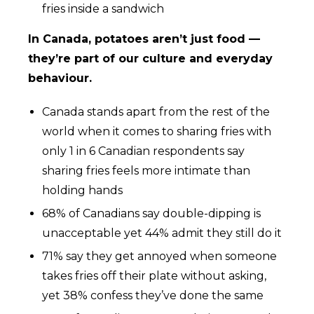
fries inside a sandwich
In Canada, potatoes aren’t just food —
they’re part of our culture and everyday
behaviour.
Canada stands apart from the rest of the
world when it comes to sharing fries with
only 1 in 6 Canadian respondents say
sharing fries feels more intimate than
holding hands
68% of Canadians say double-dipping is
unacceptable yet 44% admit they still do it
71% say they get annoyed when someone
takes fries off their plate without asking,
yet 38% confess they’ve done the same