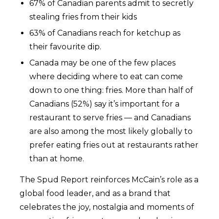
67% of Canadian parents admit to secretly
stealing fries from their kids
63% of Canadians reach for ketchup as
their favourite dip.
Canada may be one of the few places
where deciding where to eat can come
down to one thing: fries. More than half of
Canadians (52%) say it’s important for a
restaurant to serve fries — and Canadians
are also among the most likely globally to
prefer eating fries out at restaurants rather
than at home.
The Spud Report reinforces McCain’s role as a
global food leader, and as a brand that
celebrates the joy, nostalgia and moments of