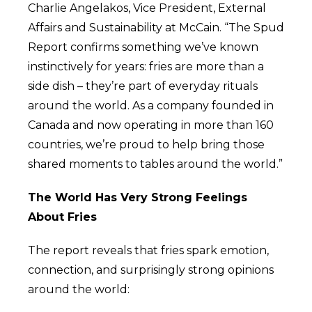
Charlie Angelakos, Vice President, External
Affairs and Sustainability at McCain. “The Spud
Report confirms something we’ve known
instinctively for years: fries are more than a
side dish – they’re part of everyday rituals
around the world. As a company founded in
Canada and now operating in more than 160
countries, we’re proud to help bring those
shared moments to tables around the world.”
The World Has Very Strong Feelings
About Fries
The report reveals that fries spark emotion,
connection, and surprisingly strong opinions
around the world: