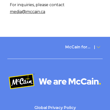
For inquiries, please contact
media@mccain.ca
McCain for...
Global Privacy Policy