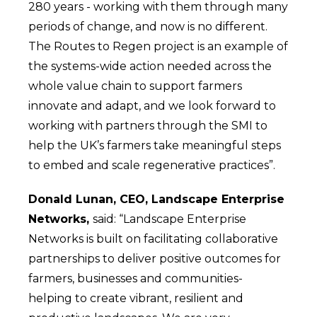
280 years - working with them through many
periods of change, and now is no different.
The Routes to Regen project is an example of
the systems-wide action needed across the
whole value chain to support farmers
innovate and adapt, and we look forward to
working with partners through the SMI to
help the UK’s farmers take meaningful steps
to embed and scale regenerative practices”.
Donald Lunan, CEO, Landscape Enterprise
Networks,
said: “Landscape Enterprise
Networks is built on facilitating collaborative
partnerships to deliver positive outcomes for
farmers, businesses and communities-
helping to create vibrant, resilient and