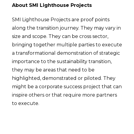
About SMI Lighthouse Projects
SMI Lighthouse Projects are proof points
along the transition journey. They may vary in
size and scope. They can be cross sector,
bringing together multiple parties to execute
a transformational demonstration of strategic
importance to the sustainability transition,
they may be areas that need to be
highlighted, demonstrated or piloted. They
might be a corporate success project that can
inspire others or that require more partners
to execute.