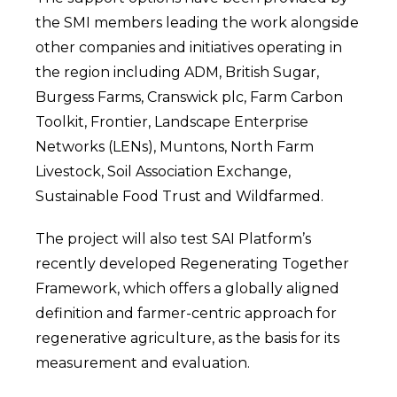
the SMI members leading the work alongside
other companies and initiatives operating in
the region including ADM, British Sugar,
Burgess Farms, Cranswick plc, Farm Carbon
Toolkit, Frontier, Landscape Enterprise
Networks (LENs), Muntons, North Farm
Livestock, Soil Association Exchange,
Sustainable Food Trust and Wildfarmed.
The project will also test SAI Platform’s
recently developed Regenerating Together
Framework, which offers a globally aligned
definition and farmer-centric approach for
regenerative agriculture, as the basis for its
measurement and evaluation.