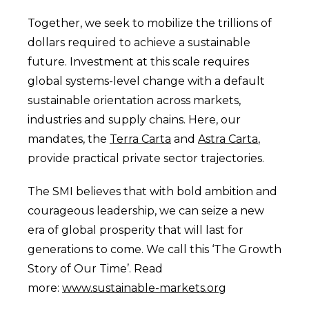
Together, we seek to mobilize the trillions of
dollars required to achieve a sustainable
future. Investment at this scale requires
global systems-level change with a default
sustainable orientation across markets,
industries and supply chains. Here, our
mandates, the
Terra Carta
and
Astra Carta
,
provide practical private sector trajectories.
The SMI believes that with bold ambition and
courageous leadership, we can seize a new
era of global prosperity that will last for
generations to come. We call this ‘The Growth
Story of Our Time’. Read
more:
www.sustainable-markets.org