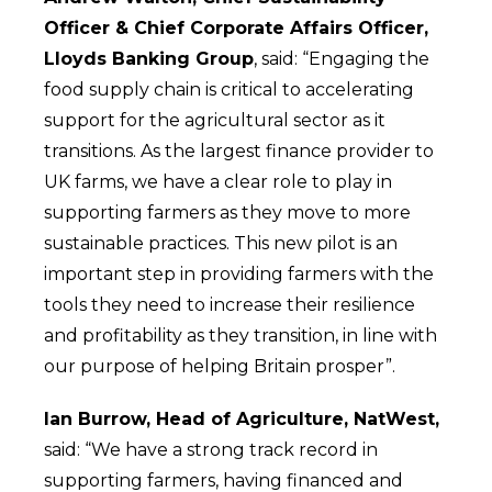
Officer & Chief Corporate Affairs Officer,
Lloyds Banking Group
, said: “Engaging the
food supply chain is critical to accelerating
support for the agricultural sector as it
transitions. As the largest finance provider to
UK farms, we have a clear role to play in
supporting farmers as they move to more
sustainable practices. This new pilot is an
important step in providing farmers with the
tools they need to increase their resilience
and profitability as they transition, in line with
our purpose of helping Britain prosper”.
Ian Burrow, Head of Agriculture, NatWest,
said: “We have a strong track record in
supporting farmers, having financed and