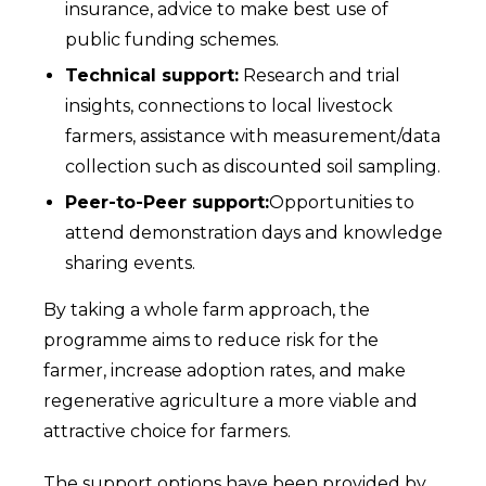
insurance, advice to make best use of
public funding schemes.
Technical support:
Research and trial
insights, connections to local livestock
farmers, assistance with measurement/data
collection such as discounted soil sampling.
Peer-to-Peer support:
Opportunities to
attend demonstration days and knowledge
sharing events.
By taking a whole farm approach, the
programme aims to reduce risk for the
farmer, increase adoption rates, and make
regenerative agriculture a more viable and
attractive choice for farmers.
The support options have been provided by