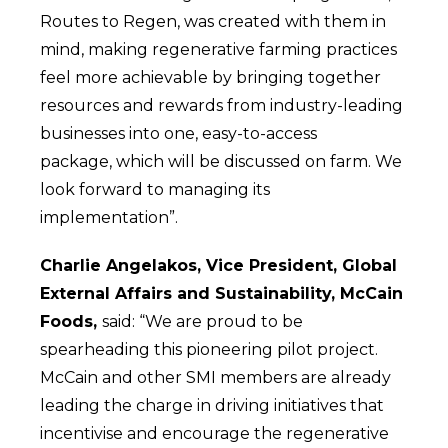
Routes to Regen, was created with them in
mind, making regenerative farming practices
feel more achievable by bringing together
resources and rewards from industry-leading
businesses into one, easy-to-access
package, which will be discussed on farm. We
look forward to managing its
implementation”.
Charlie Angelakos, Vice President, Global
External Affairs and Sustainability, McCain
Foods,
said: “We are proud to be
spearheading this pioneering pilot project.
McCain and other SMI members are already
leading the charge in driving initiatives that
incentivise and encourage the regenerative