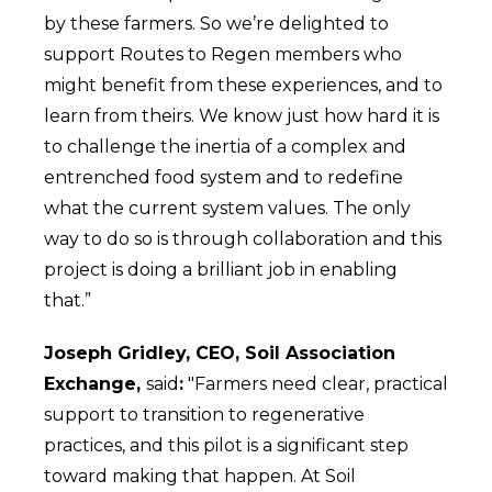
by these farmers. So we’re delighted to
support Routes to Regen members who
might benefit from these experiences, and to
learn from theirs. We know just how hard it is
to challenge the inertia of a complex and
entrenched food system and to redefine
what the current system values. The only
way to do so is through collaboration and this
project is doing a brilliant job in enabling
that.”
Joseph Gridley, CEO, Soil Association
Exchange,
said
:
"Farmers need clear, practical
support to transition to regenerative
practices, and this pilot is a significant step
toward making that happen. At Soil