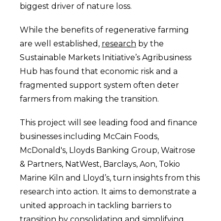
biggest driver of nature loss.
While the benefits of regenerative farming
are well established,
research
by the
Sustainable Markets Initiative’s Agribusiness
Hub has found that economic risk and a
fragmented support system often deter
farmers from making the transition.
This project will see leading food and finance
businesses including McCain Foods,
McDonald's, Lloyds Banking Group, Waitrose
& Partners, NatWest, Barclays, Aon, Tokio
Marine Kiln and Lloyd’s, turn insights from this
research into action. It aims to demonstrate a
united approach in tackling barriers to
transition by consolidating and simplifying