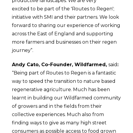
productive landscapes. We are very
excited to be part of the 'Routes to Regen';
initiative with SMI and their partners. We look
forward to sharing our experience of working
across the East of England and supporting
more farmers and businesses on their regen
journey”.
Andy Cato, Co-Founder, Wildfarmed,
said
:
“Being part of Routes to Regen is a fantastic
way to speed the transition to nature based
regenerative agriculture. Much has been
learnt in building our Wildfarmed community
of growers and in the fields from their
collective experiences. Much also from
finding ways to give as many high street
consumers as possible access to food grown