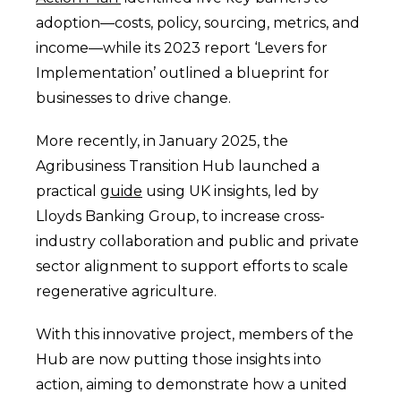
adoption—costs, policy, sourcing, metrics, and
income—while its 2023 report ‘Levers for
Implementation’ outlined a blueprint for
businesses to drive change.
More recently, in January 2025, the
Agribusiness Transition Hub launched a
practical
guide
using UK insights, led by
Lloyds Banking Group, to increase cross-
industry collaboration and public and private
sector alignment to support efforts to scale
regenerative agriculture.
With this innovative project, members of the
Hub are now putting those insights into
action, aiming to demonstrate how a united