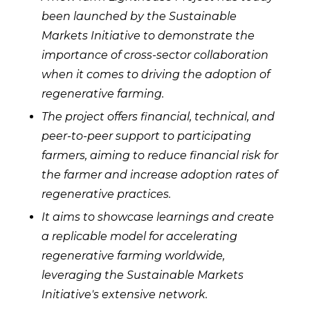
been launched by the Sustainable
Markets Initiative to demonstrate the
importance of cross-sector collaboration
when it comes to driving the adoption of
regenerative farming.
The project offers financial, technical, and
peer-to-peer support to participating
farmers, aiming to reduce financial risk for
the farmer and increase adoption rates of
regenerative practices.
It aims to showcase learnings and create
a replicable model for accelerating
regenerative farming worldwide,
leveraging the Sustainable Markets
Initiative's extensive network.