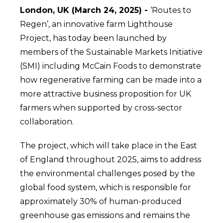
London, UK (March 24, 2025) -
‘Routes to
Regen’, an innovative farm Lighthouse
Project, has today been launched by
members of the Sustainable Markets Initiative
(SMI) including McCain Foods to demonstrate
how regenerative farming can be made into a
more attractive business proposition for UK
farmers when supported by cross-sector
collaboration.
The project, which will take place in the East
of England throughout 2025, aims to address
the environmental challenges posed by the
global food system, which is responsible for
approximately 30% of human-produced
greenhouse gas emissions and remains the