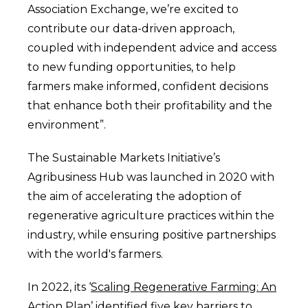
Association Exchange, we’re excited to
contribute our data-driven approach,
coupled with independent advice and access
to new funding opportunities, to help
farmers make informed, confident decisions
that enhance both their profitability and the
environment”.
The Sustainable Markets Initiative’s
Agribusiness Hub was launched in 2020 with
the aim of accelerating the adoption of
regenerative agriculture practices within the
industry, while ensuring positive partnerships
with the world's farmers.
In 2022, its ‘
Scaling Regenerative Farming: An
Action Plan’
identified five key barriers to