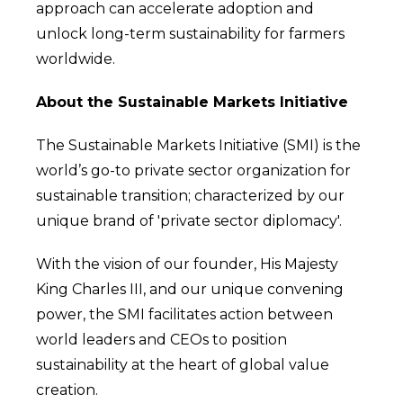
approach can accelerate adoption and
unlock long-term sustainability for farmers
worldwide.
About the Sustainable Markets Initiative
The Sustainable Markets Initiative (SMI) is the
world’s go-to private sector organization for
sustainable transition; characterized by our
unique brand of 'private sector diplomacy'.
With the vision of our founder, His Majesty
King Charles III, and our unique convening
power, the SMI facilitates action between
world leaders and CEOs to position
sustainability at the heart of global value
creation.