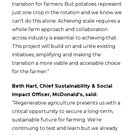
transition for farmers. But potatoes represent
just one crop in the rotation and we know we
can’t do this alone. Achieving scale requires a
whole farm approach and collaboration
across industry is essential to achieving that.
This project will build on and unite existing
initiatives, simplifying and making the
transition a more viable and accessible choice
for the farmer.”
Beth Hart, Chief Sustainability & Social
Impact Officer, McDonald’s, said:
“Regenerative agriculture presents us with a
critical opportunity to secure a long-term,
sustainable future for farming. We're
continuing to test and learn but we already