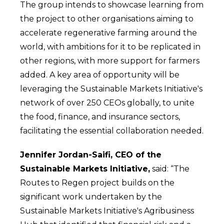
The group intends to showcase learning from
the project to other organisations aiming to
accelerate regenerative farming around the
world, with ambitions for it to be replicated in
other regions, with more support for farmers
added. A key area of opportunity will be
leveraging the Sustainable Markets Initiative's
network of over 250 CEOs globally, to unite
the food, finance, and insurance sectors,
facilitating the essential collaboration needed.
Jennifer Jordan-Saifi, CEO of the
Sustainable Markets Initiative,
said: “The
Routes to Regen project builds on the
significant work undertaken by the
Sustainable Markets Initiative's Agribusiness