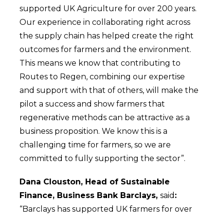
supported UK Agriculture for over 200 years.
Our experience in collaborating right across
the supply chain has helped create the right
outcomes for farmers and the environment.
This means we know that contributing to
Routes to Regen, combining our expertise
and support with that of others, will make the
pilot a success and show farmers that
regenerative methods can be attractive as a
business proposition. We know this is a
challenging time for farmers, so we are
committed to fully supporting the sector”.
Dana Clouston, Head of Sustainable
Finance, Business Bank Barclays,
said
:
“Barclays has supported UK farmers for over