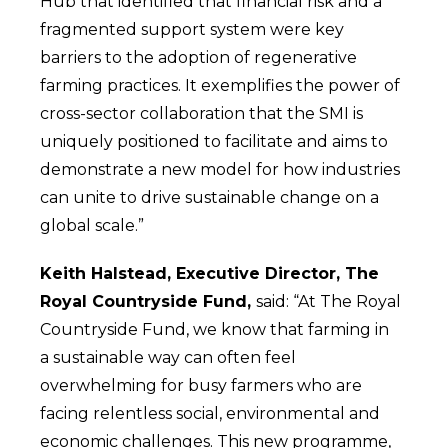
Hub that identified that financial risk and a
fragmented support system were key
barriers to the adoption of regenerative
farming practices. It exemplifies the power of
cross-sector collaboration that the SMI is
uniquely positioned to facilitate and aims to
demonstrate a new model for how industries
can unite to drive sustainable change on a
global scale.”
Keith Halstead, Executive Director, The
Royal Countryside Fund,
said: “At The Royal
Countryside Fund, we know that farming in
a sustainable way can often feel
overwhelming for busy farmers who are
facing relentless social, environmental and
economic challenges. This new programme,