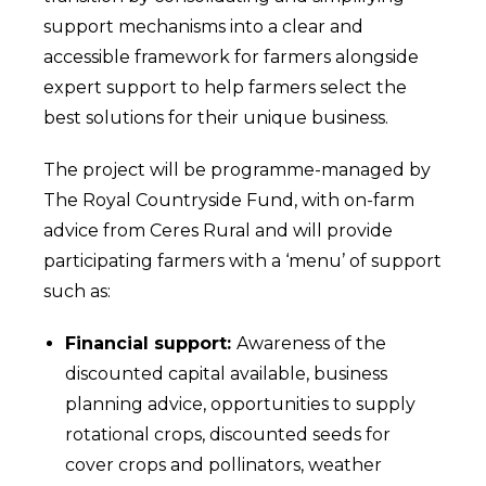
support mechanisms into a clear and
accessible framework for farmers alongside
expert support to help farmers select the
best solutions for their unique business.
The project will be programme-managed by
The Royal Countryside Fund, with on-farm
advice from Ceres Rural and will provide
participating farmers with a ‘menu’ of support
such as:
Financial support:
Awareness of the
discounted capital available, business
planning advice, opportunities to supply
rotational crops, discounted seeds for
cover crops and pollinators, weather