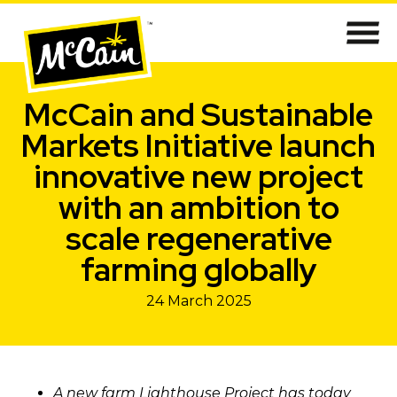
McCain and Sustainable
Markets Initiative launch
innovative new project
with an ambition to
scale regenerative
farming globally
24 March 2025
A new farm Lighthouse Project has today