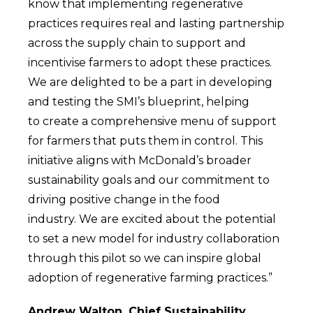
know that implementing regenerative
practices requires real and lasting partnership
across the supply chain to support and
incentivise farmers to adopt these practices.
We are delighted to be a part in developing
and testing the SMI’s blueprint, helping
to create a comprehensive menu of support
for farmers that puts them in control. This
initiative aligns with McDonald’s broader
sustainability goals and our commitment to
driving positive change in the food
industry. We are excited about the potential
to set a new model for industry collaboration
through this pilot so we can inspire global
adoption of regenerative farming practices.”
Andrew Walton, Chief Sustainability