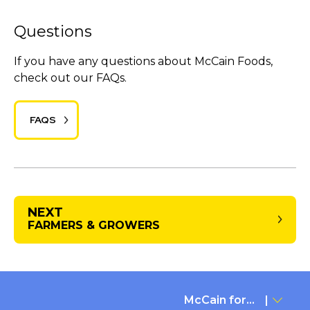
Questions
If you have any questions about McCain Foods,
check out our FAQs.
FAQS
NEXT
FARMERS & GROWERS
McCain for...