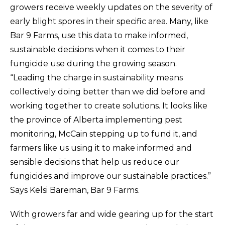
growers receive weekly updates on the severity of
early blight spores in their specific area. Many, like
Bar 9 Farms, use this data to make informed,
sustainable decisions when it comes to their
fungicide use during the growing season.
“Leading the charge in sustainability means
collectively doing better than we did before and
working together to create solutions. It looks like
the province of Alberta implementing pest
monitoring, McCain stepping up to fund it, and
farmers like us using it to make informed and
sensible decisions that help us reduce our
fungicides and improve our sustainable practices.”
Says Kelsi Bareman, Bar 9 Farms.
With growers far and wide gearing up for the start