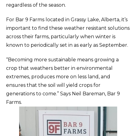
regardless of the season.
For Bar 9 Farms located in Grassy Lake, Alberta, it’s
important to find these weather resistant solutions
across their farms, particularly when winter is
known to periodically set in as early as September.
“Becoming more sustainable means growing a
crop that weathers better in environmental
extremes, produces more on less land, and
ensures that the soil will yield crops for
generations to come.” Says Neil Bareman, Bar 9
Farms.