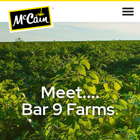
Meet....
Bar 9 Farms
.