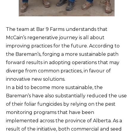
The team at Bar 9 Farms understands that
McCain’s regenerative journey is all about
improving practices for the future. According to
the Bareman’s, forging a more sustainable path
forward results in adopting operations that may
diverge from common practices, in favour of
innovative new solutions.
In a bid to become more sustainable, the
Bareman’s have also substantially reduced the use
of their foliar fungicides by relying on the pest
monitoring programs that have been
implemented across the province of Alberta. As a
result of the initiative, both commercial and seed