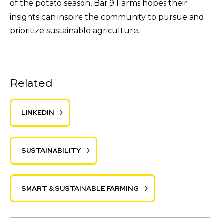
of the potato season, Bar 9 Farms hopes their
insights can inspire the community to pursue and
prioritize sustainable agriculture.
Related
LINKEDIN
SUSTAINABILITY
SMART & SUSTAINABLE FARMING