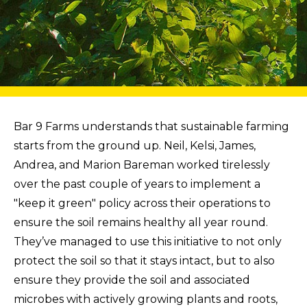
Bar 9 Farms understands that sustainable farming
starts from the ground up. Neil, Kelsi, James,
Andrea, and Marion Bareman worked tirelessly
over the past couple of years to implement a
"keep it green" policy across their operations to
ensure the soil remains healthy all year round.
They’ve managed to use this initiative to not only
protect the soil so that it stays intact, but to also
ensure they provide the soil and associated
microbes with actively growing plants and roots,