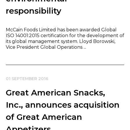
responsibility
McCain Foods Limited has been awarded Global
ISO 14001:2015 certification for the development of
its global management system. Lloyd Borowski,
Vice President Global Operations ...
01 SEPTEMBER 2016
Great American Snacks,
Inc., announces acquisition
of Great American
Appetizers