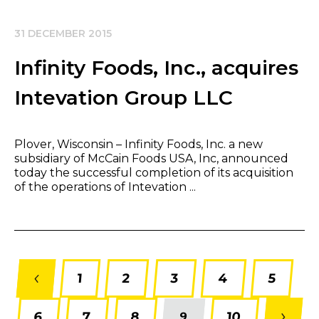
31 DECEMBER 2015
Infinity Foods, Inc., acquires
Intevation Group LLC
​Plover, Wisconsin – Infinity Foods, Inc. a new
subsidiary of McCain Foods USA, Inc, announced
today the successful completion of its acquisition
of the operations of Intevation ...
1
2
3
4
5
6
7
8
10
9