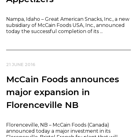
Nampa, Idaho – Great American Snacks, Inc., a new
subsidiary of McCain Foods USA, Inc., announced
today the successful completion of its ...
21 JUNE 2016
McCain Foods announces
major expansion in
Florenceville NB
Florenceville, NB – McCain Foods (Canada)
announced today a major investment in its