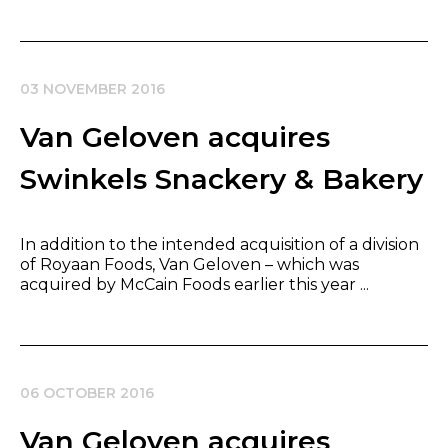
03 NOVEMBER 2016
Van Geloven acquires
Swinkels Snackery & Bakery
In addition to the intended acquisition of a division
of Royaan Foods, Van Geloven – which was
acquired by McCain Foods earlier this year ...
06 OCTOBER 2016
Van Geloven acquires