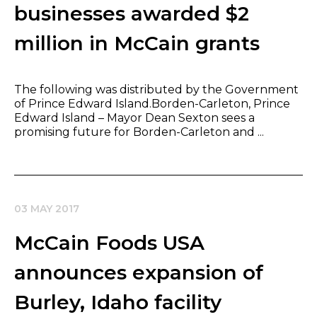
businesses awarded $2
million in McCain grants
The following was distributed by the Government
of Prince Edward Island.Borden-Carleton, Prince
Edward Island – Mayor Dean Sexton sees a
promising future for Borden-Carleton and ...
03 MAY 2017
McCain Foods USA
announces expansion of
Burley, Idaho facility