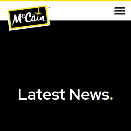
Latest News
.