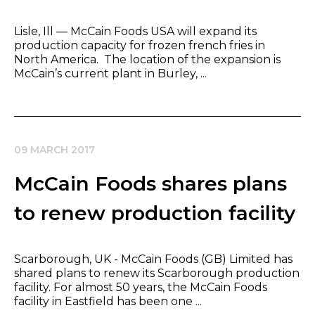
​Lisle, Ill — McCain Foods USA will expand its
production capacity for frozen french fries in
North America. The location of the expansion is
McCain’s current plant in Burley, ...
09 MARCH 2017
McCain Foods shares plans
to renew production facility
Scarborough, UK - McCain Foods (GB) Limited has
shared plans to renew its Scarborough production
facility. For almost 50 years, the McCain Foods
facility in Eastfield has been one ...