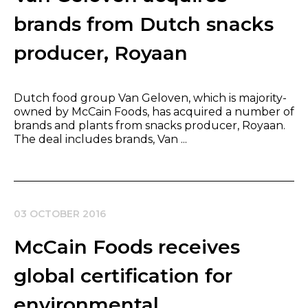
brands from Dutch snacks
producer, Royaan
Dutch food group Van Geloven, which is majority-
owned by McCain Foods, has acquired a number of
brands and plants from snacks producer, Royaan.
The deal includes brands, Van ...
03 OCTOBER 2016
McCain Foods receives
global certification for
environmental