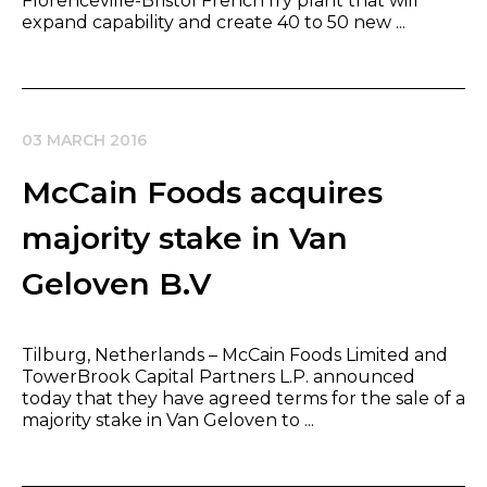
Florenceville-Bristol French fry plant that will
expand capability and create 40 to 50 new ...
03 MARCH 2016
McCain Foods acquires
majority stake in Van
Geloven B.V
Tilburg, Netherlands – McCain Foods Limited and
TowerBrook Capital Partners L.P. announced
today that they have agreed terms for the sale of a
majority stake in Van Geloven to ...