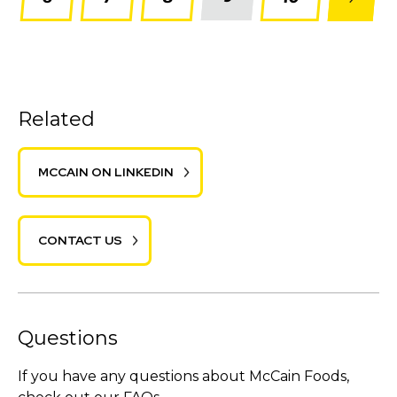
Related
MCCAIN ON LINKEDIN
CONTACT US
Questions
If you have any questions about McCain Foods,