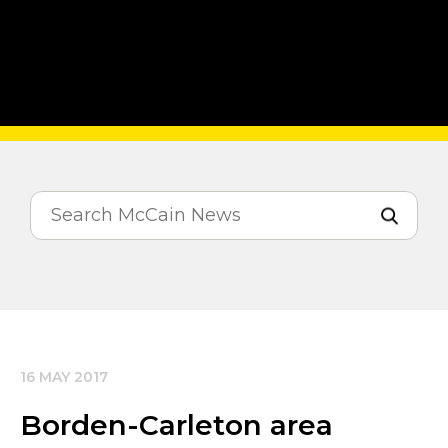
16 MAY 2017
Borden-Carleton area