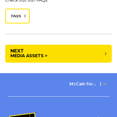
check out our FAQs.
FAQS
NEXT
MEDIA ASSETS >
McCain for...